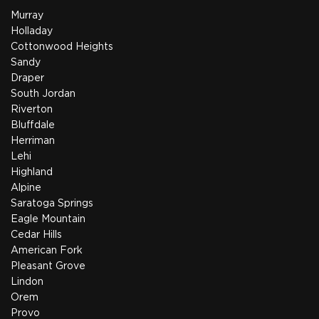
Murray
Holladay
Cottonwood Heights
Sandy
Draper
South Jordan
Riverton
Bluffdale
Herriman
Lehi
Highland
Alpine
Saratoga Springs
Eagle Mountain
Cedar Hills
American Fork
Pleasant Grove
Lindon
Orem
Provo