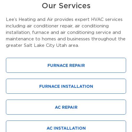
Our Services
Lee’s Heating and Air provides expert HVAC services
including air conditioner repair, air conditioning
installation, furnace and air conditioning service and
maintenance to homes and businesses throughout the
greater Salt Lake City Utah area.
FURNACE REPAIR
FURNACE INSTALLATION
AC REPAIR
AC INSTALLATION