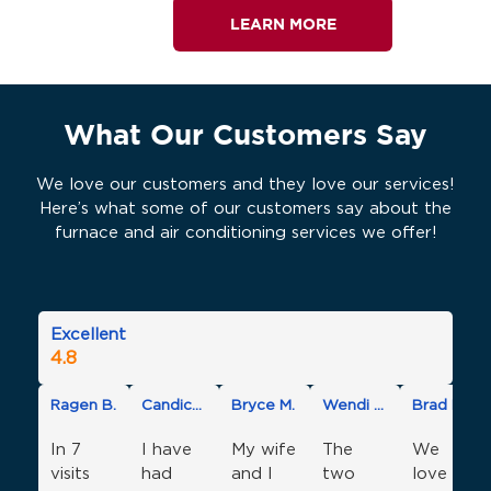
LEARN MORE
What Our Customers Say
We love our customers and they love our services!
Here’s what some of our customers say about the
furnace and air conditioning services we offer!
Excellent
4.8
Ragen B.
Candice D.
Bryce M.
Wendi O.
Brad M.
In 7
I have
My wife
The
We
visits
had
and I
two
love