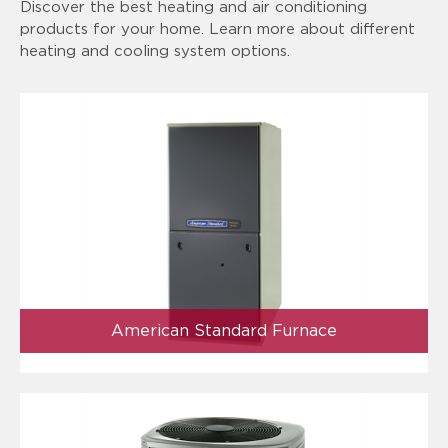
Discover the best heating and air conditioning
products for your home. Learn more about different
heating and cooling system options.
American Standard Furnace