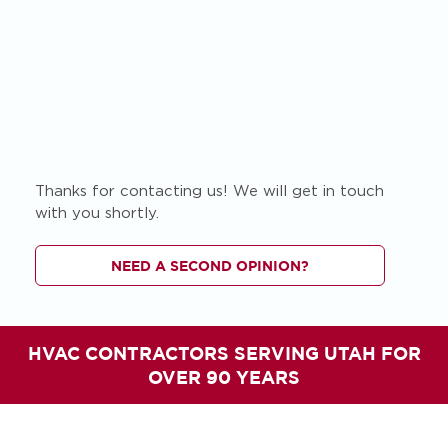
Thanks for contacting us! We will get in touch
with you shortly.
NEED A SECOND OPINION?
HVAC CONTRACTORS SERVING UTAH FOR
OVER 90 YEARS