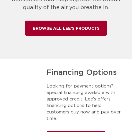
quality of the air you breathe in.
BROWSE ALL LEE’S PRODUCTS
Financing Options
Looking for payment options?
Special financing available with
approved credit. Lee’s offers
financing options to help
customers buy now and pay over
time.