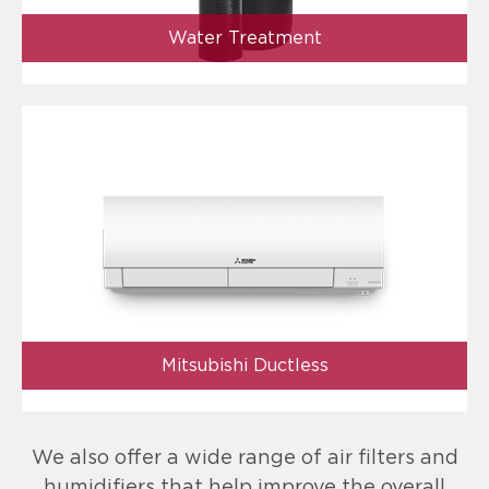
Water Treatment
Mitsubishi Ductless
We also offer a wide range of air filters and
humidifiers that help improve the overall