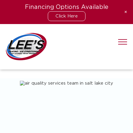
Financing Options Available
+
Click Here
Skip
to
content