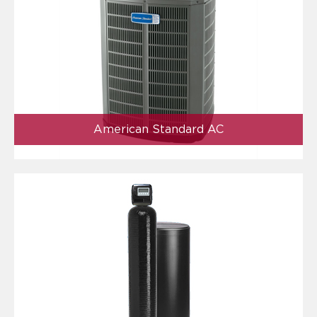
American Standard AC