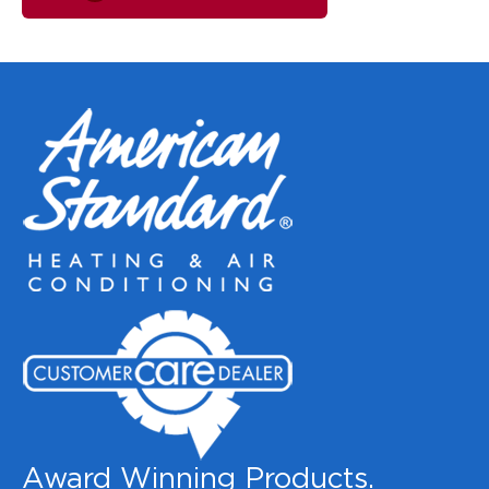
Award Winning Products.