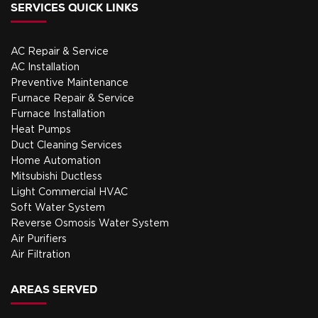
SERVICES QUICK LINKS
your
smart
system
thermost
running
even
AC Repair & Service
smoothly.
smarter.
AC Installation
My only
Preventive Maintenance
regret
Furnace Repair & Service
is I
Furnace Installation
didn't
Heat Pumps
call
Duct Cleaning Services
them
Home Automation
before
Mitsubishi Ductless
the
Light Commercial HVAC
cold
Soft Water System
set in
Reverse Osmosis Water System
to tune
Air Purifiers
it up at
Air Filtration
a more
convenie
AREAS SERVED
time for
us.