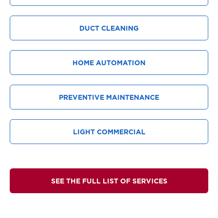
DUCT CLEANING
HOME AUTOMATION
PREVENTIVE MAINTENANCE
LIGHT COMMERCIAL
SEE THE FULL LIST OF SERVICES