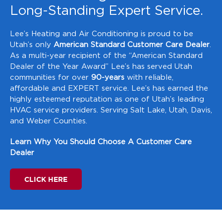
Long-Standing Expert Service.
Lee’s Heating and Air Conditioning is proud to be
Utah’s only
American Standard Customer Care Dealer
.
As a multi-year recipient of the “American Standard
Dealer of the Year Award” Lee’s has served Utah
communities for over
90-years
with reliable,
affordable and EXPERT service. Lee’s has earned the
highly esteemed reputation as one of Utah’s leading
HVAC service providers. Serving Salt Lake, Utah, Davis,
and Weber Counties.
Learn Why You Should Choose A Customer Care
Dealer
CLICK HERE