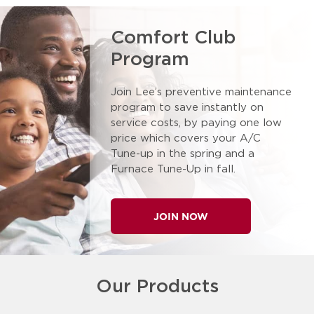
Comfort Club
Program
Join Lee’s preventive maintenance
program to save instantly on
service costs, by paying one low
price which covers your A/C
Tune-up in the spring and a
Furnace Tune-Up in fall.
JOIN NOW
Our Products