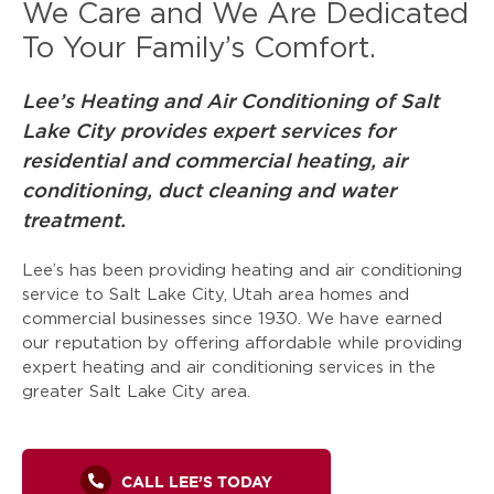
We Care and We Are Dedicated
To Your Family’s Comfort.
Lee’s Heating and Air Conditioning of Salt
Lake City provides expert services for
residential and commercial heating, air
conditioning, duct cleaning and water
treatment.
Lee’s has been providing heating and air conditioning
service to Salt Lake City, Utah area homes and
commercial businesses since 1930. We have earned
our reputation by offering affordable while providing
expert heating and air conditioning services in the
greater Salt Lake City area.
CALL LEE’S TODAY