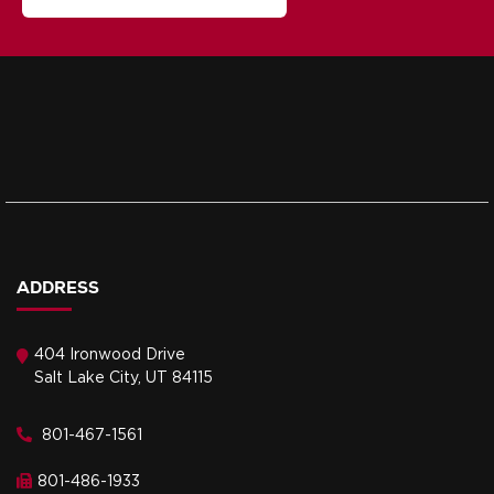
ADDRESS
404 Ironwood Drive
Salt Lake City, UT 84115
801-467-1561
801-486-1933