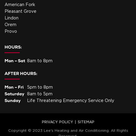
American Fork
Pleasant Grove
Lindon
Orem
Provo
HOURS:
Mon – Sat
8am to 8pm
AFTER HOURS:
Mon – Fri
5pm to 8pm
Saturday
8am to 5pm
Sunday
Life Threatening Emergency Service Only
PRIVACY POLICY
SITEMAP
Copyright © 2023 Lee's Heating and Air Conditioning. All Rights