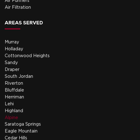
Air Purifiers
Air Filtration
AREAS SERVED
Murray
Holladay
Cottonwood Heights
Sandy
Draper
South Jordan
Riverton
Bluffdale
Herriman
Lehi
Highland
Alpine
Saratoga Springs
Eagle Mountain
Cedar Hills