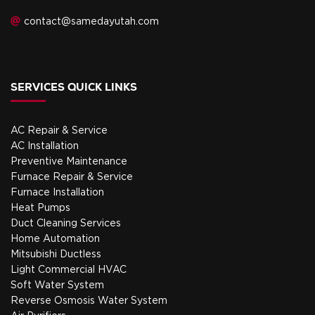
contact@samedayutah.com
SERVICES QUICK LINKS
AC Repair & Service
AC Installation
Preventive Maintenance
Furnace Repair & Service
Furnace Installation
Heat Pumps
Duct Cleaning Services
Home Automation
Mitsubishi Ductless
Light Commercial HVAC
Soft Water System
Reverse Osmosis Water System