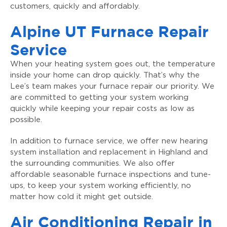
customers, quickly and affordably.
Alpine UT Furnace Repair
Service
When your heating system goes out, the temperature
inside your home can drop quickly. That’s why the
Lee’s team makes your furnace repair our priority. We
are committed to getting your system working
quickly while keeping your repair costs as low as
possible.
In addition to furnace service, we offer new hearing
system installation and replacement in Highland and
the surrounding communities. We also offer
affordable seasonable furnace inspections and tune-
ups, to keep your system working efficiently, no
matter how cold it might get outside.
Air Conditioning Repair in