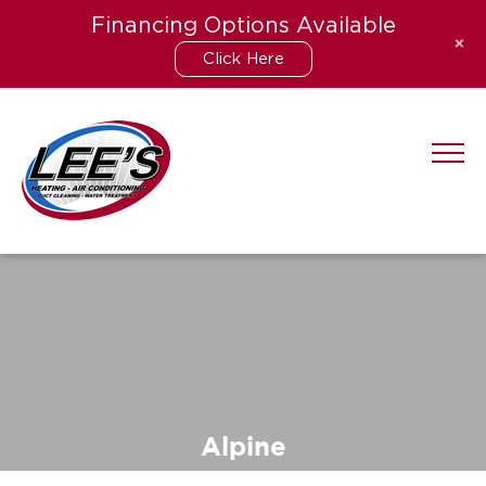
Financing Options Available
+
Click Here
Skip
to
content
Alpine