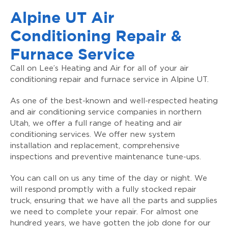
Alpine UT Air
Conditioning Repair &
Furnace Service
Call on Lee’s Heating and Air for all of your air
conditioning repair and furnace service in Alpine UT.
As one of the best-known and well-respected heating
and air conditioning service companies in northern
Utah, we offer a full range of heating and air
conditioning services. We offer new system
installation and replacement, comprehensive
inspections and preventive maintenance tune-ups.
You can call on us any time of the day or night. We
will respond promptly with a fully stocked repair
truck, ensuring that we have all the parts and supplies
we need to complete your repair. For almost one
hundred years, we have gotten the job done for our