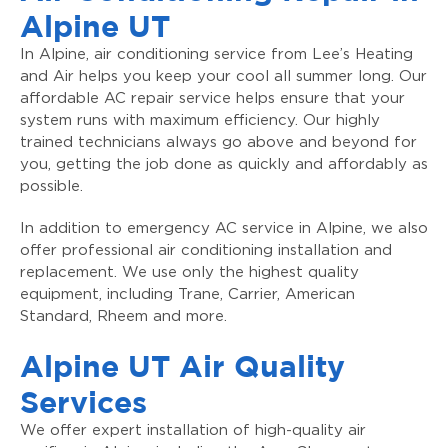
Alpine UT
In Alpine, air conditioning service from Lee’s Heating
and Air helps you keep your cool all summer long. Our
affordable AC repair service helps ensure that your
system runs with maximum efficiency. Our highly
trained technicians always go above and beyond for
you, getting the job done as quickly and affordably as
possible.
In addition to emergency AC service in Alpine, we also
offer professional air conditioning installation and
replacement. We use only the highest quality
equipment, including Trane, Carrier, American
Standard, Rheem and more.
Alpine UT Air Quality
Services
We offer expert installation of high-quality air