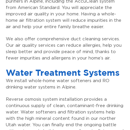
purifiers in Alpine, including the AccuClean system
from American Standard. You will appreciate the
improved air quality in your home. Having a whole-
home air filtration system will reduce impurities in the
air and help your entire family breathe easier.
We also offer comprehensive duct cleaning services.
Our air quality services can reduce allergies, help you
sleep better and provide peace of mind, thanks to
fewer impurities and allergens in your home’s air.
Water Treatment Systems
We install whole-home water softeners and RO
drinking water systems in Alpine.
Reverse osmosis system installation provides a
continuous supply of clean, contaminant-free drinking
water. Water softeners and filtration systems help
with the high mineral content found in our norther
Utah water. You can finally end the ongoing battle