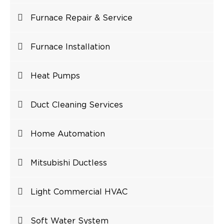
Furnace Repair & Service
Furnace Installation
Heat Pumps
Duct Cleaning Services
Home Automation
Mitsubishi Ductless
Light Commercial HVAC
Soft Water System