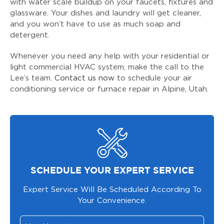
with water scale buildup on your faucets, fixtures and
glassware. Your dishes and laundry will get cleaner,
and you won’t have to use as much soap and
detergent.
Whenever you need any help with your residential or
light commercial HVAC system, make the call to the
Lee’s team.
Contact us now
to schedule your air
conditioning service or furnace repair in Alpine, Utah.
SCHEDULE YOUR EXPERT SERVICE
Expert Service Will Be Scheduled According To
Your Convenience.
Your