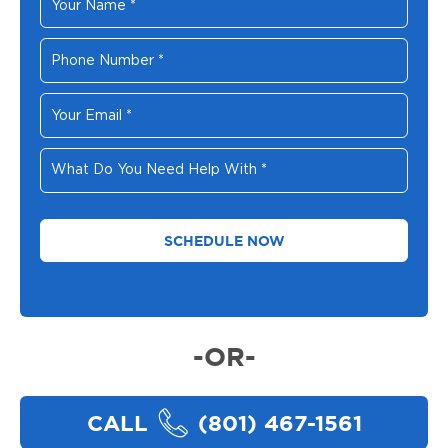
Name
*
Phone
Number
*
Your
Email
*
What
Do
You
Need
Help
With
*
-OR-
CALL
(801) 467-1561