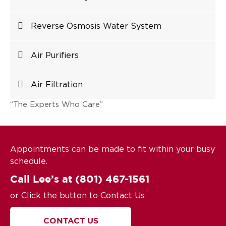
Reverse Osmosis Water System
Air Purifiers
Air Filtration
“The Experts Who Care”
Appointments can be made to fit within your busy
schedule.
Call Lee’s at
(801) 467-1561
or Click the button to Contact Us
CONTACT US