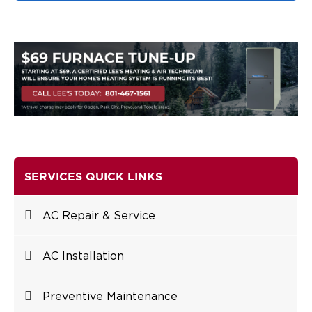
SERVICES QUICK LINKS
AC Repair & Service
AC Installation
Preventive Maintenance