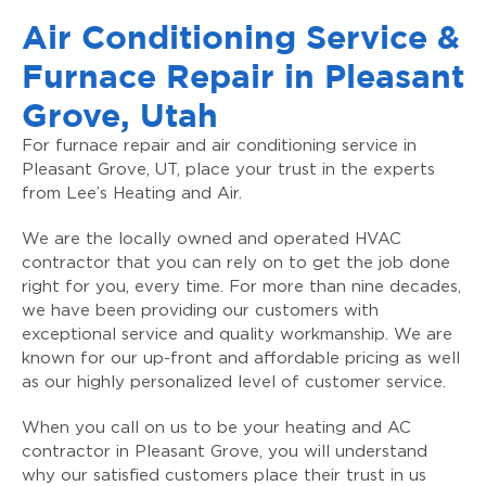
Air Conditioning Service &
Furnace Repair in Pleasant
Grove, Utah
For furnace repair and air conditioning service in
Pleasant Grove, UT, place your trust in the experts
from Lee’s Heating and Air.
We are the locally owned and operated HVAC
contractor that you can rely on to get the job done
right for you, every time. For more than nine decades,
we have been providing our customers with
exceptional service and quality workmanship. We are
known for our up-front and affordable pricing as well
as our highly personalized level of customer service.
When you call on us to be your heating and AC
contractor in Pleasant Grove, you will understand
why our satisfied customers place their trust in us