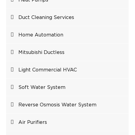
Heat Pumps
Duct Cleaning Services
Home Automation
Mitsubishi Ductless
Light Commercial HVAC
Soft Water System
Reverse Osmosis Water System
Air Purifiers