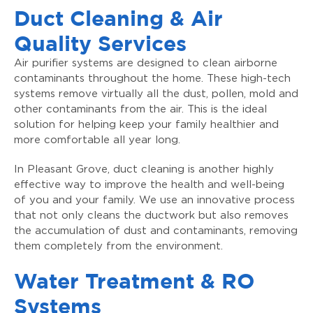
Duct Cleaning & Air
Quality Services
Air purifier systems are designed to clean airborne
contaminants throughout the home. These high-tech
systems remove virtually all the dust, pollen, mold and
other contaminants from the air. This is the ideal
solution for helping keep your family healthier and
more comfortable all year long.
In Pleasant Grove, duct cleaning is another highly
effective way to improve the health and well-being
of you and your family. We use an innovative process
that not only cleans the ductwork but also removes
the accumulation of dust and contaminants, removing
them completely from the environment.
Water Treatment & RO
Systems