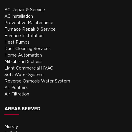
AC Repair & Service
AC Installation
Preventive Maintenance
Furnace Repair & Service
Furnace Installation
Heat Pumps
Duct Cleaning Services
Home Automation
Mitsubishi Ductless
Light Commercial HVAC
Soft Water System
Reverse Osmosis Water System
Air Purifiers
Air Filtration
AREAS SERVED
Murray