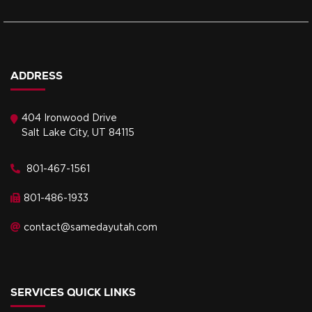
ADDRESS
404 Ironwood Drive
Salt Lake City, UT 84115
801-467-1561
801-486-1933
contact@samedayutah.com
SERVICES QUICK LINKS