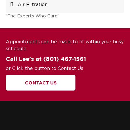
Air Filtration
“The Experts Who Care”
Appointments can be made to fit within your busy
schedule.
Call Lee’s at
(801) 467-1561
or Click the button to Contact Us
CONTACT US