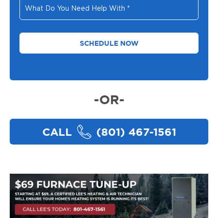
What
Do
You
Need
Help
With
*
-OR-
CALL
(801) 467-1561