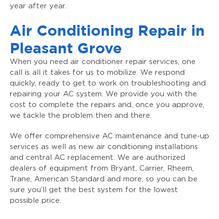
year after year.
Air Conditioning Repair in
Pleasant Grove
When you need air conditioner repair services, one
call is all it takes for us to mobilize. We respond
quickly, ready to get to work on troubleshooting and
repairing your AC system. We provide you with the
cost to complete the repairs and, once you approve,
we tackle the problem then and there.
We offer comprehensive AC maintenance and tune-up
services as well as new air conditioning installations
and central AC replacement. We are authorized
dealers of equipment from Bryant, Carrier, Rheem,
Trane, American Standard and more, so you can be
sure you’ll get the best system for the lowest
possible price.