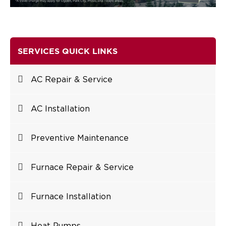
SERVICES QUICK LINKS
AC Repair & Service
AC Installation
Preventive Maintenance
Furnace Repair & Service
Furnace Installation