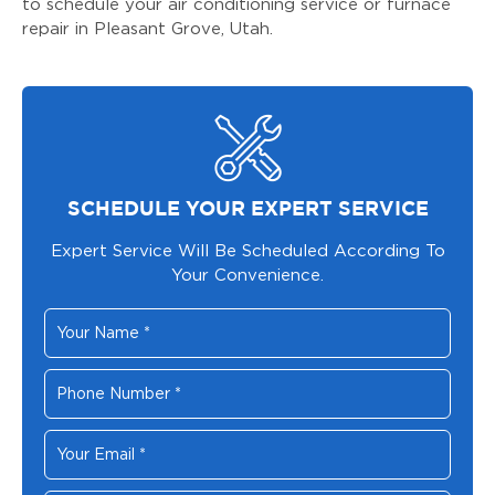
to schedule your air conditioning service or furnace
repair in Pleasant Grove, Utah.
SCHEDULE YOUR EXPERT SERVICE
Expert Service Will Be Scheduled According To
Your Convenience.
Your
Name
*
Phone
Number
*
Your
Email
*