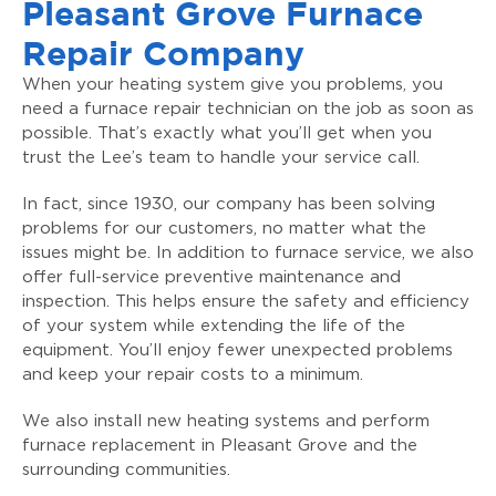
Pleasant Grove Furnace
Repair Company
When your heating system give you problems, you
need a furnace repair technician on the job as soon as
possible. That’s exactly what you’ll get when you
trust the Lee’s team to handle your service call.
In fact, since 1930, our company has been solving
problems for our customers, no matter what the
issues might be. In addition to furnace service, we also
offer full-service preventive maintenance and
inspection. This helps ensure the safety and efficiency
of your system while extending the life of the
equipment. You’ll enjoy fewer unexpected problems
and keep your repair costs to a minimum.
We also install new heating systems and perform
furnace replacement in Pleasant Grove and the
surrounding communities.