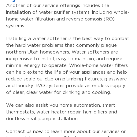
Another of our service offerings includes the
installation of water purifier systems, including whole-
home water filtration and reverse osmosis (RO)
systems.
Installing a water softener is the best way to combat
the hard water problems that commonly plague
northern Utah homeowners. Water softeners are
inexpensive to install, easy to maintain, and require
minimal energy to operate. Whole-home water filters
can help extend the life of your appliances and help
reduce scale buildup on plumbing fixtures, glassware
and laundry. R/O systems provide an endless supply
of clear, clear water for drinking and cooking.
We can also assist you home automation, smart
thermostats, water heater repair, humidifiers and
ductless heat pump installation.
Contact us now
to learn more about our services or