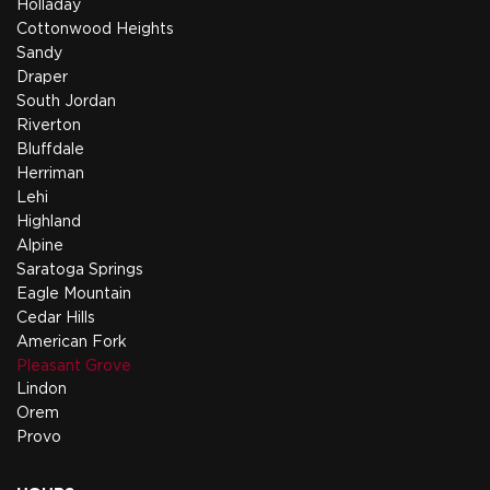
Holladay
Cottonwood Heights
Sandy
Draper
South Jordan
Riverton
Bluffdale
Herriman
Lehi
Highland
Alpine
Saratoga Springs
Eagle Mountain
Cedar Hills
American Fork
Pleasant Grove
Lindon
Orem
Provo