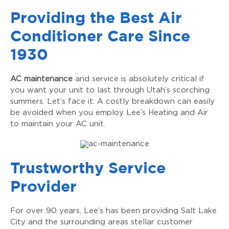
Providing the Best Air
Conditioner Care Since
1930
AC maintenance
and service is absolutely critical if
you want your unit to last through Utah’s scorching
summers. Let’s face it: A costly breakdown can easily
be avoided when you employ Lee’s Heating and Air
to maintain your AC unit.
Trustworthy Service
Provider
For over 90 years, Lee’s has been providing Salt Lake
City and the surrounding areas stellar customer