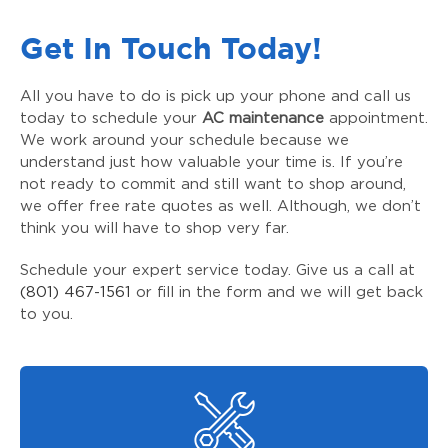
Get In Touch Today!
All you have to do is pick up your phone and call us
today to schedule your
AC maintenance
appointment.
We work around your schedule because we
understand just how valuable your time is. If you’re
not ready to commit and still want to shop around,
we offer free rate quotes as well. Although, we don’t
think you will have to shop very far.
Schedule your expert service today. Give us a call at
(801) 467-1561
or fill in the form and we will get back
to you.