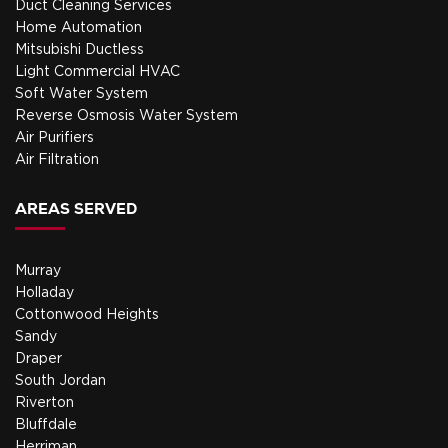
Duct Cleaning Services
Home Automation
Mitsubishi Ductless
Light Commercial HVAC
Soft Water System
Reverse Osmosis Water System
Air Purifiers
Air Filtration
AREAS SERVED
Murray
Holladay
Cottonwood Heights
Sandy
Draper
South Jordan
Riverton
Bluffdale
Herriman