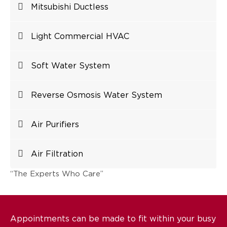
Mitsubishi Ductless
Light Commercial HVAC
Soft Water System
Reverse Osmosis Water System
Air Purifiers
Air Filtration
“The Experts Who Care”
Appointments can be made to fit within your busy