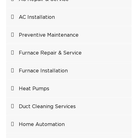
AC Installation
Preventive Maintenance
Furnace Repair & Service
Furnace Installation
Heat Pumps
Duct Cleaning Services
Home Automation