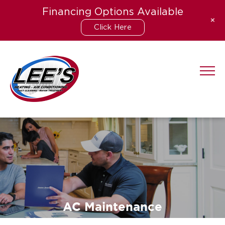
Financing Options Available
+
Click Here
Skip
to
content
AC Maintenance