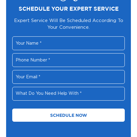
SCHEDULE YOUR EXPERT SERVICE
Expert Service Will Be Scheduled According To
Your Convenience.
Your
Name
*
Phone
Number
*
Your
Email
*
What
Do
You
Need
Help
With
*