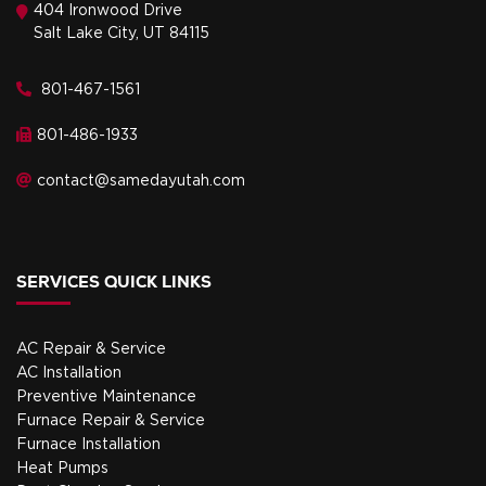
404 Ironwood Drive
Salt Lake City, UT 84115
801-467-1561
801-486-1933
contact@samedayutah.com
SERVICES QUICK LINKS
AC Repair & Service
AC Installation
Preventive Maintenance
Furnace Repair & Service
Furnace Installation
Heat Pumps