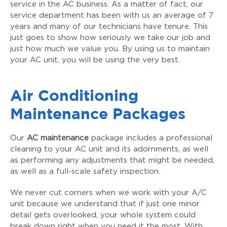
service in the AC business. As a matter of fact, our
service department has been with us an average of 7
years and many of our technicians have tenure. This
just goes to show how seriously we take our job and
just how much we value you. By using us to maintain
your AC unit, you will be using the very best.
Air Conditioning
Maintenance Packages
Our
AC maintenance
package includes a professional
cleaning to your AC unit and its adornments, as well
as performing any adjustments that might be needed,
as well as a full-scale safety inspection.
We never cut corners when we work with your A/C
unit because we understand that if just one minor
detail gets overlooked, your whole system could
break down right when you need it the most. With