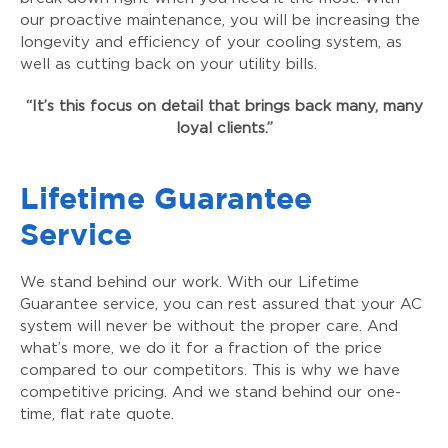
our proactive maintenance, you will be increasing the
longevity and efficiency of your cooling system, as
well as cutting back on your utility bills.
“It’s this focus on detail that brings back many, many
loyal clients.”
Lifetime Guarantee
Service
We stand behind our work. With our Lifetime
Guarantee service, you can rest assured that your AC
system will never be without the proper care. And
what’s more, we do it for a fraction of the price
compared to our competitors. This is why we have
competitive pricing. And we stand behind our one-
time, flat rate quote.