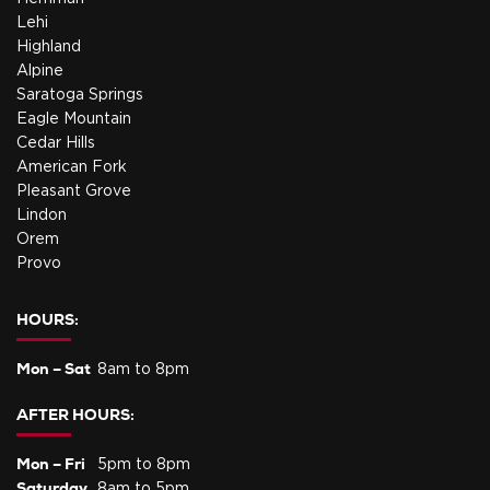
Lehi
Highland
Alpine
Saratoga Springs
Eagle Mountain
Cedar Hills
American Fork
Pleasant Grove
Lindon
Orem
Provo
HOURS:
Mon – Sat
8am to 8pm
AFTER HOURS:
Mon – Fri
5pm to 8pm
Saturday
8am to 5pm