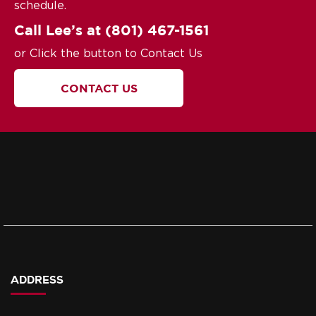
schedule.
Call Lee’s at
(801) 467-1561
or Click the button to Contact Us
CONTACT US
ADDRESS