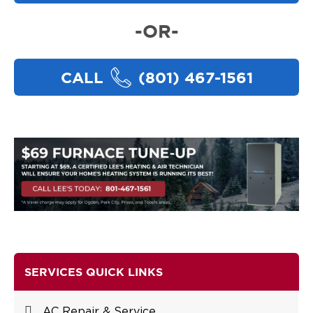
-OR-
CALL
(801) 467-1561
SERVICES QUICK LINKS
AC Repair & Service