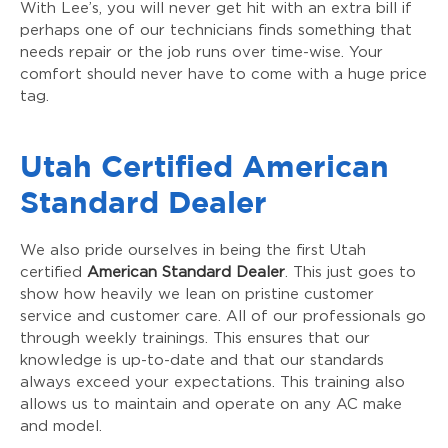
With Lee’s, you will never get hit with an extra bill if
perhaps one of our technicians finds something that
needs repair or the job runs over time-wise. Your
comfort should never have to come with a huge price
tag.
Utah Certified American
Standard Dealer
We also pride ourselves in being the first Utah
certified
American Standard Dealer
. This just goes to
show how heavily we lean on pristine customer
service and customer care. All of our professionals go
through weekly trainings. This ensures that our
knowledge is up-to-date and that our standards
always exceed your expectations. This training also
allows us to maintain and operate on any AC make
and model.