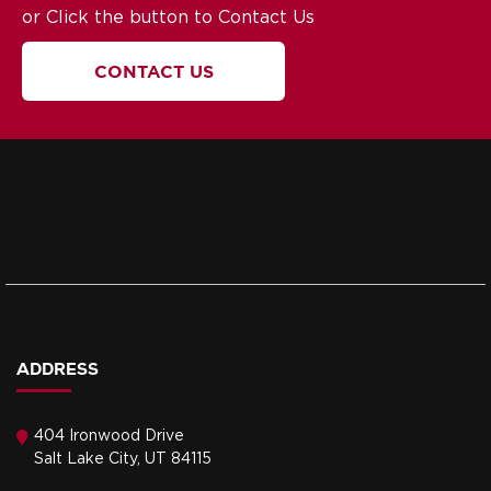
or Click the button to Contact Us
CONTACT US
ADDRESS
404 Ironwood Drive
Salt Lake City, UT 84115