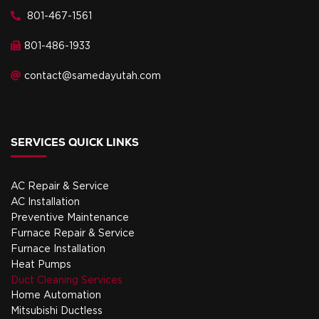
801-467-1561
801-486-1933
contact@samedayutah.com
SERVICES QUICK LINKS
AC Repair & Service
AC Installation
Preventive Maintenance
Furnace Repair & Service
Furnace Installation
Heat Pumps
Duct Cleaning Services
Home Automation
Mitsubishi Ductless