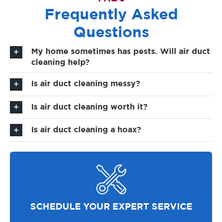
Frequently Asked
Questions
My home sometimes has pests. Will air duct
cleaning help?
Is air duct cleaning messy?
Is air duct cleaning worth it?
Is air duct cleaning a hoax?
SCHEDULE YOUR EXPERT SERVICE