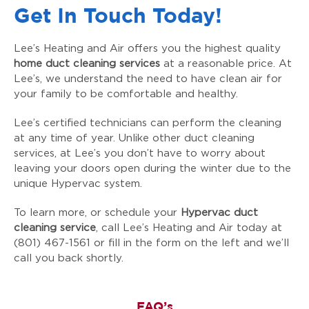
Get In Touch Today!
Lee’s Heating and Air offers you the highest quality
home duct cleaning services
at a reasonable price. At
Lee’s, we understand the need to have clean air for
your family to be comfortable and healthy.
Lee’s certified technicians can perform the cleaning
at any time of year. Unlike other duct cleaning
services, at Lee’s you don’t have to worry about
leaving your doors open during the winter due to the
unique Hypervac system.
To learn more, or schedule your
Hypervac duct
cleaning service
, call Lee’s Heating and Air today at
(801) 467-1561 or fill in the form on the left and we’ll
call you back shortly.
FAQ’s