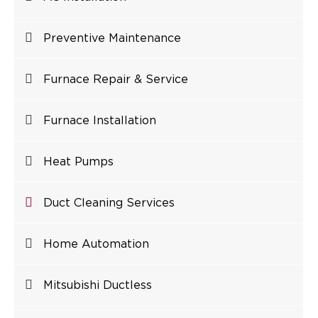
Preventive Maintenance
Furnace Repair & Service
Furnace Installation
Heat Pumps
Duct Cleaning Services
Home Automation
Mitsubishi Ductless