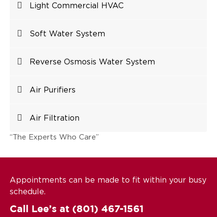
Light Commercial HVAC
Soft Water System
Reverse Osmosis Water System
Air Purifiers
Air Filtration
“The Experts Who Care”
Appointments can be made to fit within your busy
schedule.
Call Lee’s at
(801) 467-1561