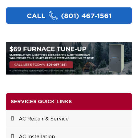
CALL
(801) 467-1561
SERVICES QUICK LINKS
AC Repair & Service
AC Installation