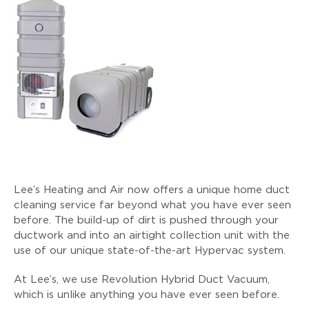
Lee’s Heating and Air now offers a unique home duct
cleaning service far beyond what you have ever seen
before. The build-up of dirt is pushed through your
ductwork and into an airtight collection unit with the
use of our unique state-of-the-art Hypervac system.
At Lee’s, we use Revolution Hybrid Duct Vacuum,
which is unlike anything you have ever seen before.