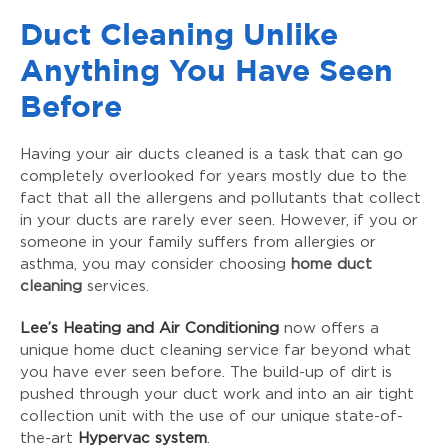
Duct Cleaning Unlike
Anything You Have Seen
Before
Having your air ducts cleaned is a task that can go
completely overlooked for years mostly due to the
fact that all the allergens and pollutants that collect
in your ducts are rarely ever seen. However, if you or
someone in your family suffers from allergies or
asthma, you may consider choosing
home duct
cleaning
services.
Lee’s Heating and Air Conditioning
now offers a
unique home duct cleaning service far beyond what
you have ever seen before. The build-up of dirt is
pushed through your duct work and into an air tight
collection unit with the use of our unique state-of-
the-art
Hypervac system
.