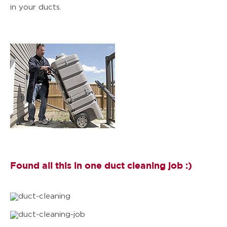
in your ducts.
Found all this in one duct cleaning job :)