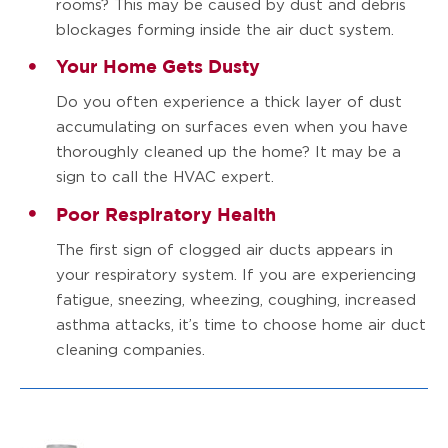
rooms? This may be caused by dust and debris
blockages forming inside the air duct system.
Your Home Gets Dusty
Do you often experience a thick layer of dust
accumulating on surfaces even when you have
thoroughly cleaned up the home? It may be a
sign to call the HVAC expert.
Poor Respiratory Health
The first sign of clogged air ducts appears in
your respiratory system. If you are experiencing
fatigue, sneezing, wheezing, coughing, increased
asthma attacks, it’s time to choose home air duct
cleaning companies.