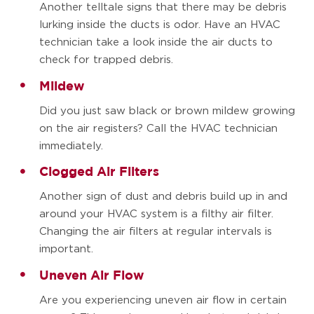
Another telltale signs that there may be debris
lurking inside the ducts is odor. Have an HVAC
technician take a look inside the air ducts to
check for trapped debris.
Mildew
Did you just saw black or brown mildew growing
on the air registers? Call the HVAC technician
immediately.
Clogged Air Filters
Another sign of dust and debris build up in and
around your HVAC system is a filthy air filter.
Changing the air filters at regular intervals is
important.
Uneven Air Flow
Are you experiencing uneven air flow in certain