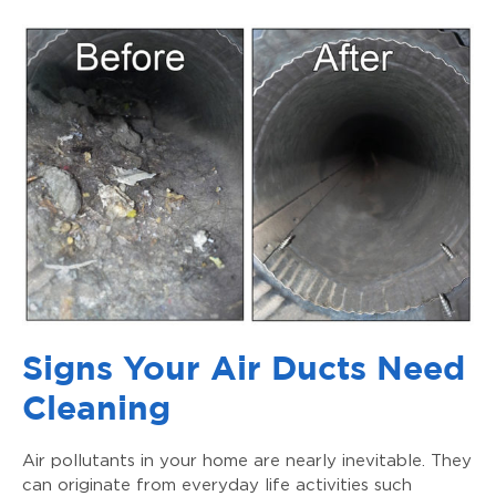
Signs Your Air Ducts Need
Cleaning
Air pollutants in your home are nearly inevitable. They
can originate from everyday life activities such