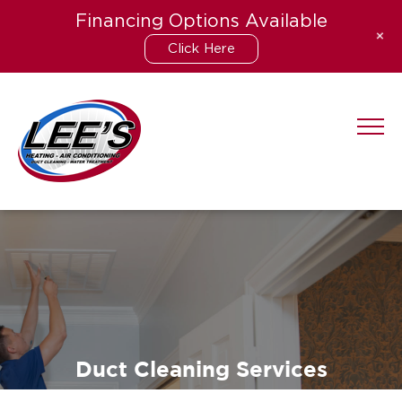
Financing Options Available
+
Click Here
Skip
to
content
Duct Cleaning Services