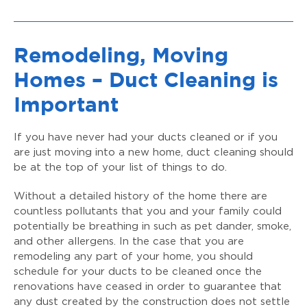
Remodeling, Moving
Homes – Duct Cleaning is
Important
If you have never had your ducts cleaned or if you
are just moving into a new home, duct cleaning should
be at the top of your list of things to do.
Without a detailed history of the home there are
countless pollutants that you and your family could
potentially be breathing in such as pet dander, smoke,
and other allergens. In the case that you are
remodeling any part of your home, you should
schedule for your ducts to be cleaned once the
renovations have ceased in order to guarantee that
any dust created by the construction does not settle