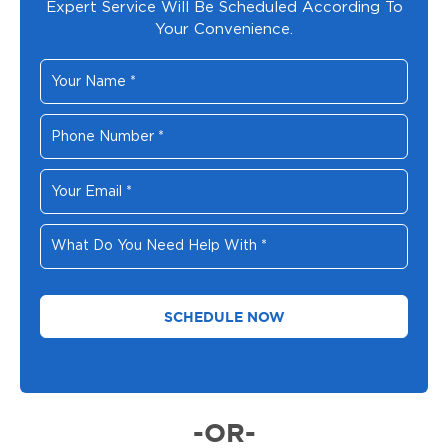
Expert Service Will Be Scheduled According To
Your Convenience.
Your
Name
*
Phone
Number
*
Your
Email
*
What
Do
You
Need
Help
With
*
-OR-