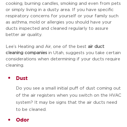
cooking, burning candles, smoking and even from pets
or simply living in a dusty area. If you have specific
respiratory concerns for yourself or your family such
as asthma, mold or allergies you should have your
ducts inspected and cleaned regularly to assure
better air quality.
Lee’s Heating and Air, one of the best
air duct
cleaning companies
in Utah, suggests you take certain
considerations when determining if your ducts require
cleaning.
Dust
Do you see a small initial puff of dust coming out
of the air registers when you switch on the HVAC
system? It may be signs that the air ducts need
to be cleaned.
Odor