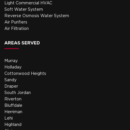
Light Commercial HVAC
Soft Water System
Reverse Osmosis Water System
Air Purifiers
Air Filtration
AREAS SERVED
Murray
Holladay
Cottonwood Heights
Sandy
Draper
South Jordan
Riverton
Bluffdale
Herriman
Lehi
Highland