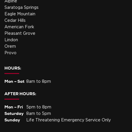
Alpine
Saratoga Springs
Eagle Mountain
Cedar Hills
American Fork
Pleasant Grove
Lindon
Orem
Provo
HOURS:
Mon – Sat
8am to 8pm
AFTER HOURS:
Mon – Fri
5pm to 8pm
Saturday
8am to 5pm
Sunday
Life Threatening Emergency Service Only