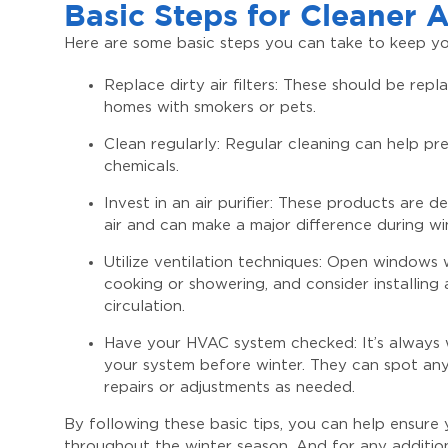
Basic Steps for Cleaner A
Here are some basic steps you can take to keep you
Replace dirty air filters: These should be rep
homes with smokers or pets.
Clean regularly: Regular cleaning can help pr
chemicals.
Invest in an air purifier: These products are
air and can make a major difference during wi
Utilize ventilation techniques: Open windows
cooking or showering, and consider installing 
circulation.
Have your HVAC system checked: It’s always 
your system before winter. They can spot any
repairs or adjustments as needed.
By following these basic tips, you can help ensure 
throughout the winter season. And for any additi