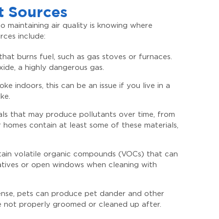
t Sources
 maintaining air quality is knowing where
ces include:
hat burns fuel, such as gas stoves or furnaces.
de, a highly dangerous gas.
 indoors, this can be an issue if you live in a
ke.
als that may produce pollutants over time, from
 homes contain at least some of these materials,
ntain volatile organic compounds (VOCs) that can
rnatives or open windows when cleaning with
 sense, pets can produce pet dander and other
’re not properly groomed or cleaned up after.