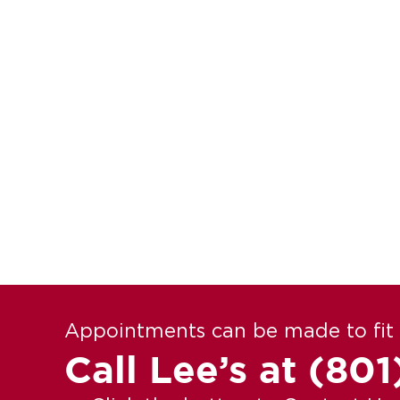
Appointments can be made to fit 
Call Lee’s at
(801