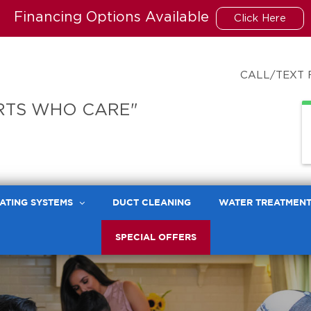
Financing Options Available
Click Here
CALL/TEXT 
RTS WHO CARE"
ATING SYSTEMS
DUCT CLEANING
WATER TREATMEN
SPECIAL OFFERS