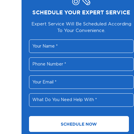
SCHEDULE YOUR EXPERT SERVICE
Expert Service Will Be Scheduled According
To Your Convenience.
Your
Name
*
Phone
Number
*
Your
Email
*
What
Do
You
Need
Help
With
*