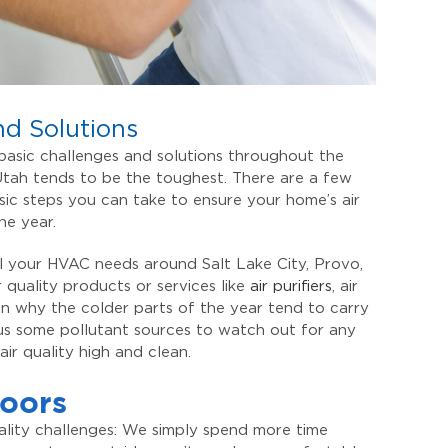
nd Solutions
 basic challenges and solutions throughout the
 Utah tends to be the toughest. There are a few
asic steps you can take to ensure your home’s air
the year.
all your HVAC needs around Salt Lake City, Provo,
 quality products or services like
air purifiers
, air
 on why the colder parts of the year tend to carry
plus some pollutant sources to watch out for any
ir quality high and clean.
oors
uality challenges: We simply spend more time