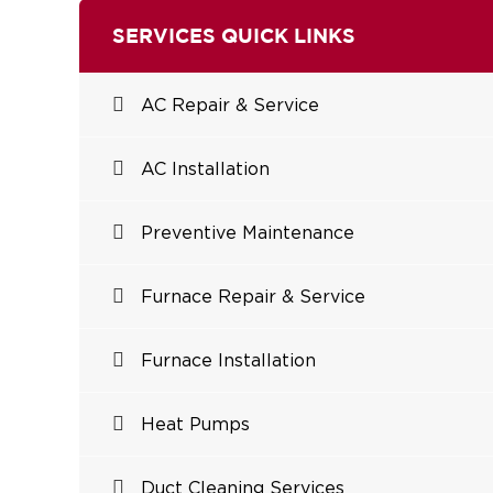
SERVICES QUICK LINKS
AC Repair & Service
AC Installation
Preventive Maintenance
Furnace Repair & Service
Furnace Installation
Heat Pumps
Duct Cleaning Services