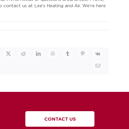
o contact us at Lee’s Heating and Air. We’re here
cebook
X
Reddit
LinkedIn
WhatsApp
Tumblr
Pinterest
Vk
Email
CONTACT US