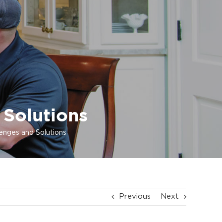
 Solutions
lenges and Solutions
Previous
Next