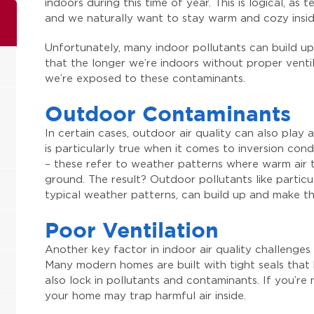
indoors during this time of year. This is logical, a
and we naturally want to stay warm and cozy insid
Unfortunately, many indoor pollutants can build up
that the longer we’re indoors without proper ventila
we’re exposed to these contaminants.
Outdoor Contaminants
In certain cases, outdoor air quality can also play a 
is particularly true when it comes to inversion con
– these refer to weather patterns where warm air tra
ground. The result? Outdoor pollutants like partic
typical weather patterns, can build up and make the
Poor Ventilation
Another key factor in indoor air quality challenges d
Many modern homes are built with tight seals that 
also lock in pollutants and contaminants. If you’re
your home may trap harmful air inside.