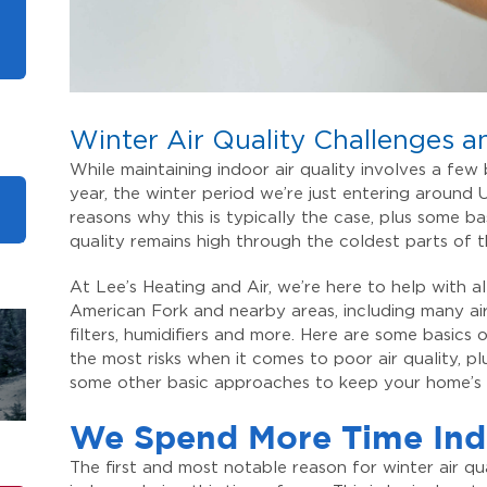
Winter Air Quality Challenges a
While maintaining indoor air quality involves a few
year, the winter period we’re just entering around
reasons why this is typically the case, plus some b
quality remains high through the coldest parts of 
At Lee’s Heating and Air, we’re here to help with 
American Fork and nearby areas, including many air
filters, humidifiers and more. Here are some basics
the most risks when it comes to poor air quality, 
some other basic approaches to keep your home’s a
We Spend More Time Ind
The first and most notable reason for winter air q