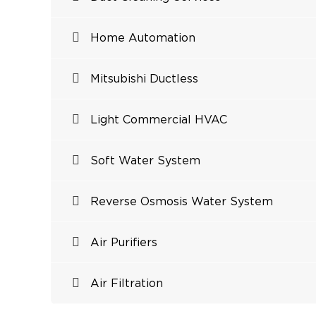
Home Automation
Mitsubishi Ductless
Light Commercial HVAC
Soft Water System
Reverse Osmosis Water System
Air Purifiers
Air Filtration