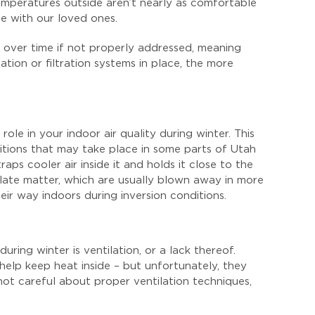
s temperatures outside aren’t nearly as comfortable
e with our loved ones.
 over time if not properly addressed, meaning
tion or filtration systems in place, the more
role in your indoor air quality during winter. This
ditions that may take place in some parts of Utah
ps cooler air inside it and holds it close to the
ulate matter, which are usually blown away in more
ir way indoors during inversion conditions.
uring winter is ventilation, or a lack thereof.
help keep heat inside – but unfortunately, they
 not careful about proper ventilation techniques,