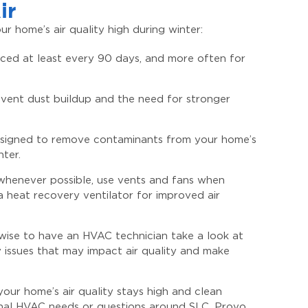
ir
r home’s air quality high during winter:
laced at least every 90 days, and more often for
event dust buildup and the need for stronger
 designed to remove contaminants from your home’s
nter.
 whenever possible, use vents and fans when
a heat recovery ventilator for improved air
wise to have an HVAC technician take a look at
 issues that may impact air quality and make
your home’s air quality stays high and clean
onal HVAC needs or questions around SLC, Provo,