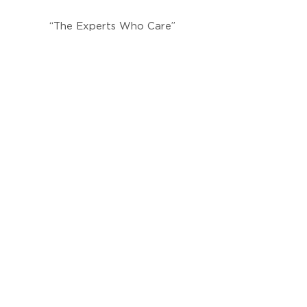
“The Experts Who Care”