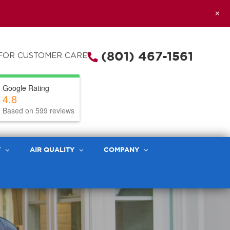
+
(801) 467-1561
FOR CUSTOMER CARE
Google Rating
4.8
Based on 599 reviews
T
AIR QUALITY
COMPANY