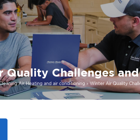
r Quality Challenges and
Cleaning Air
Heating and air conditioning
Winter Air Quality Chal