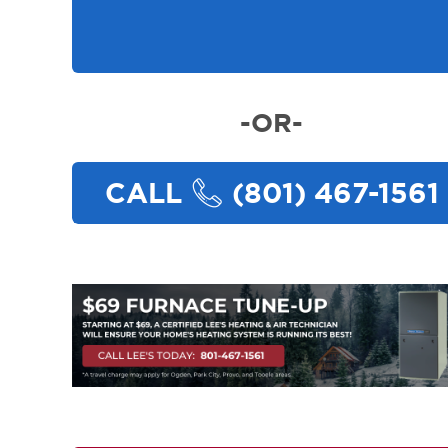
-OR-
CALL
(801) 467-1561