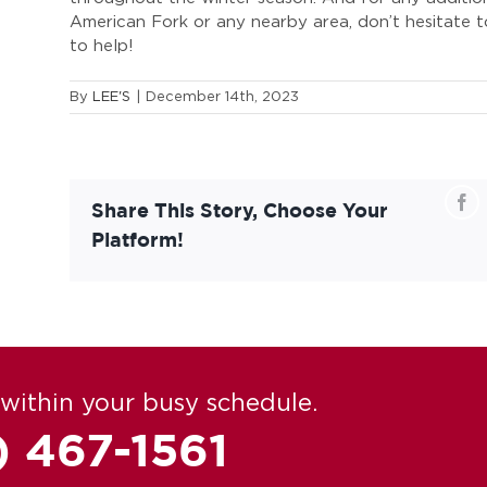
American Fork or any nearby area, don’t hesitate t
to help!
By
LEE'S
|
December 14th, 2023
Fa
Share This Story, Choose Your
Platform!
within your busy schedule.
) 467-1561