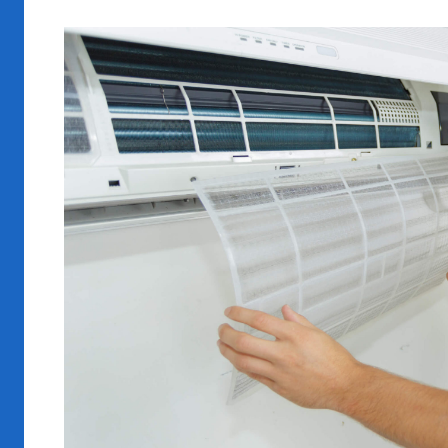
View
Larger
Image