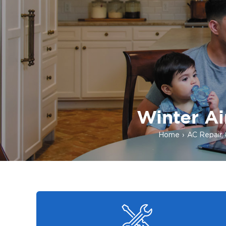
Winter Ai
Home
AC Repair