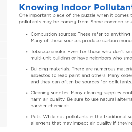
Knowing Indoor Pollutan
One important piece of the puzzle when it comes to
pollutants may be coming from. Some common sour
Combustion sources: These refer to anything t
Many of these sources produce carbon monoxi
Tobacco smoke: Even for those who don’t smoke
multi-unit building or have neighbors who smo
Building materials: There are numerous materi
asbestos to lead paint and others. Many older
and they can often be sources for pollutants.
Cleaning supplies: Many cleaning supplies co
harm air quality. Be sure to use natural alte
harsher chemicals.
Pets: While not pollutants in the traditional
allergens that may impact air quality if they