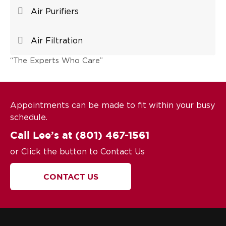
Air Purifiers
Air Filtration
“The Experts Who Care”
Appointments can be made to fit within your busy
schedule.
Call Lee’s at
(801) 467-1561
or Click the button to Contact Us
CONTACT US