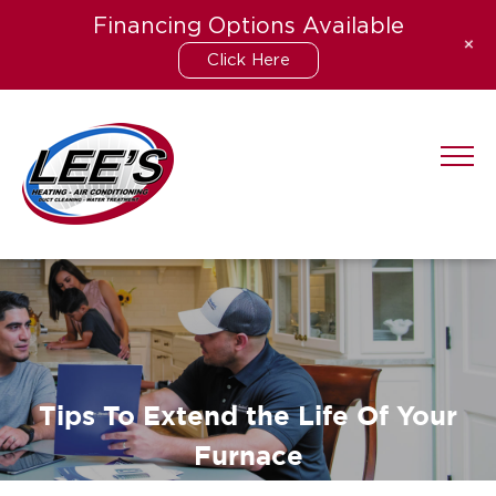
Financing Options Available
+
Click Here
Skip
to
content
Tips To Extend the Life Of Your
Furnace