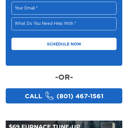
Your
Email
*
What
Do
You
Need
Help
With
*
-OR-
CALL
(801) 467-1561