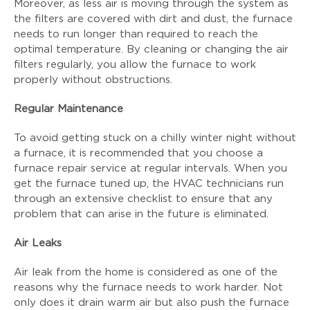
Moreover, as less air is moving through the system as
the filters are covered with dirt and dust, the furnace
needs to run longer than required to reach the
optimal temperature. By cleaning or changing the air
filters regularly, you allow the furnace to work
properly without obstructions.
Regular Maintenance
To avoid getting stuck on a chilly winter night without
a furnace, it is recommended that you choose a
furnace repair service at regular intervals. When you
get the furnace tuned up, the HVAC technicians run
through an extensive checklist to ensure that any
problem that can arise in the future is eliminated.
Air Leaks
Air leak from the home is considered as one of the
reasons why the furnace needs to work harder. Not
only does it drain warm air but also push the furnace