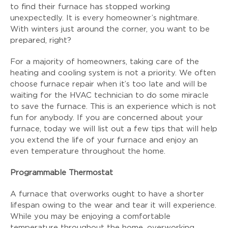
to find their furnace has stopped working
unexpectedly. It is every homeowner’s nightmare.
With winters just around the corner, you want to be
prepared, right?
For a majority of homeowners, taking care of the
heating and cooling system is not a priority. We often
choose furnace repair when it’s too late and will be
waiting for the HVAC technician to do some miracle
to save the furnace. This is an experience which is not
fun for anybody. If you are concerned about your
furnace, today we will list out a few tips that will help
you extend the life of your furnace and enjoy an
even temperature throughout the home.
Programmable Thermostat
A furnace that overworks ought to have a shorter
lifespan owing to the wear and tear it will experience.
While you may be enjoying a comfortable
temperature throughout the home, overworking