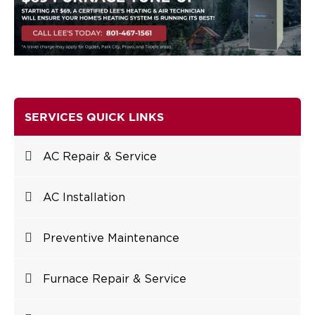
SERVICES QUICK LINKS
AC Repair & Service
AC Installation
Preventive Maintenance
Furnace Repair & Service