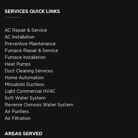
SERVICES QUICK LINKS
AC Repair & Service
AC Installation
Preventive Maintenance
Furnace Repair & Service
Furnace Installation
Heat Pumps
Duct Cleaning Services
Home Automation
Mitsubishi Ductless
Light Commercial HVAC
Soft Water System
Reverse Osmosis Water System
Air Purifiers
Air Filtration
AREAS SERVED