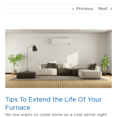
Previous
Next
View
Larger
Image
Tips To Extend the Life Of Your
Furnace
No one wants to come home on a cold winter night