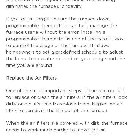
diminishes the furnace’s longevity.
If you often forget to turn the furnace down,
programmable thermostats can help manage the
furnace usage without the error. Installing a
programmable thermostat is one of the easiest ways
to control the usage of the furnace. It allows
homeowners to set a predefined schedule to adjust
the home temperature based on your usage and the
time you are around.
Replace the Air Filters
One of the most important steps of furnace repair is
to replace or clean the air filters. If the air filters look
dirty or old, it’s time to replace them. Neglected air
filters often drain the life out of the furnace.
When the air filters are covered with dirt, the furnace
needs to work much harder to move the air.