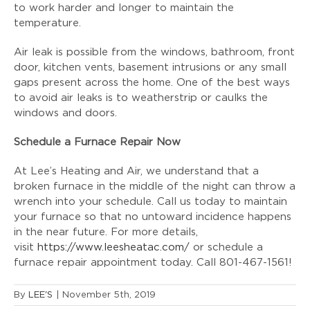
to work harder and longer to maintain the
temperature.
Air leak is possible from the windows, bathroom, front
door, kitchen vents, basement intrusions or any small
gaps present across the home. One of the best ways
to avoid air leaks is to weatherstrip or caulks the
windows and doors.
Schedule a Furnace Repair Now
At Lee’s Heating and Air, we understand that a
broken furnace in the middle of the night can throw a
wrench into your schedule. Call us today to maintain
your furnace so that no untoward incidence happens
in the near future. For more details,
visit
https://www.leesheatac.com/
or schedule a
furnace repair appointment today. Call 801-467-1561!
By
LEE'S
|
November 5th, 2019