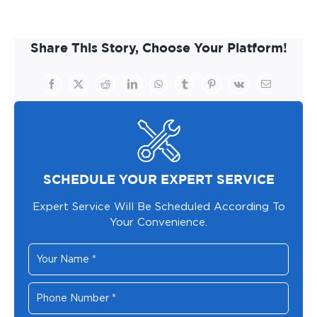
Share This Story, Choose Your Platform!
Facebook
X
Reddit
LinkedIn
WhatsApp
Tumblr
Pinterest
Vk
Email
SCHEDULE YOUR EXPERT SERVICE
Expert Service Will Be Scheduled According To
Your Convenience.
Your
Name
*
Phone
Number
*