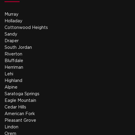
Murray
Holladay
Cottonwood Heights
Sandy
Draper
South Jordan
Riverton
Bluffdale
Herriman
Lehi
Highland
Alpine
Saratoga Springs
Eagle Mountain
Cedar Hills
American Fork
Pleasant Grove
Lindon
Orem