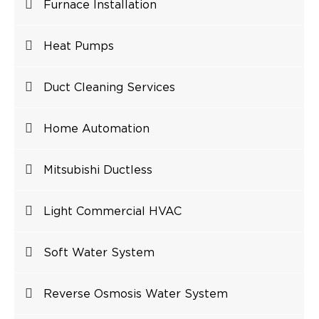
Furnace Installation
Heat Pumps
Duct Cleaning Services
Home Automation
Mitsubishi Ductless
Light Commercial HVAC
Soft Water System
Reverse Osmosis Water System