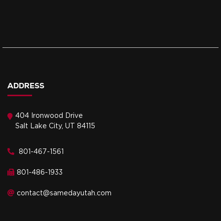
ADDRESS
404 Ironwood Drive
Salt Lake City, UT 84115
801-467-1561
801-486-1933
contact@samedayutah.com