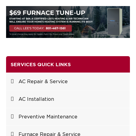
SERVICES QUICK LINKS
AC Repair & Service
AC Installation
Preventive Maintenance
Furnace Repair & Service