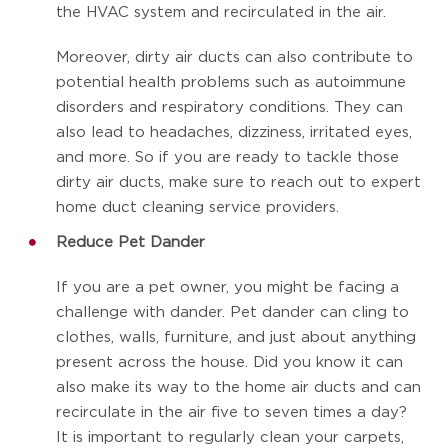
the HVAC system and recirculated in the air.
Moreover, dirty air ducts can also contribute to
potential health problems such as autoimmune
disorders and respiratory conditions. They can
also lead to headaches, dizziness, irritated eyes,
and more. So if you are ready to tackle those
dirty air ducts, make sure to reach out to expert
home duct cleaning service providers.
Reduce Pet Dander
If you are a pet owner, you might be facing a
challenge with dander. Pet dander can cling to
clothes, walls, furniture, and just about anything
present across the house. Did you know it can
also make its way to the home air ducts and can
recirculate in the air five to seven times a day?
It is important to regularly clean your carpets,