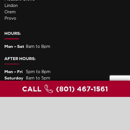
Lindon
Orem
Provo
HOURS:
Mon – Sat
8am to 8pm
AFTER HOURS:
Mon – Fri
5pm to 8pm
Saturday
8am to 5pm
Sunday
Life Threatening Emergency Service Only
CALL
(801) 467-1561
PRIVACY POLICY
SITEMAP
Copyright © 2023 Lee's Heating and Air Conditioning. All Rights
Reserved.