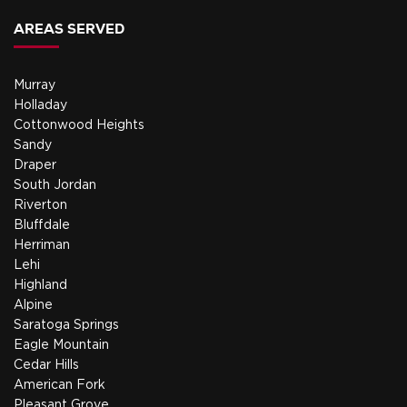
AREAS SERVED
Murray
Holladay
Cottonwood Heights
Sandy
Draper
South Jordan
Riverton
Bluffdale
Herriman
Lehi
Highland
Alpine
Saratoga Springs
Eagle Mountain
Cedar Hills
American Fork
Pleasant Grove