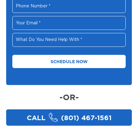
Phone
Number
*
Your
Email
*
What
Do
You
Need
Help
With
*
-OR-
CALL
(801) 467-1561