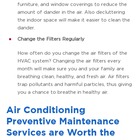
furniture, and window coverings to reduce the
amount of dander in the air. Also decluttering
the indoor space will make it easier to clean the
dander.
Change the Filters Regularly
How often do you change the air filters of the
HVAC system? Changing the air filters every
month will make sure you and your family are
breathing clean, healthy, and fresh air. Air filters
trap pollutants and harmful particles, thus giving
you a chance to breathe in healthy air.
Air Conditioning
Preventive Maintenance
Services are Worth the