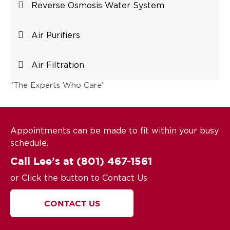
Reverse Osmosis Water System
Air Purifiers
Air Filtration
“The Experts Who Care”
Appointments can be made to fit within your busy
schedule.
Call Lee’s at
(801) 467-1561
or Click the button to Contact Us
CONTACT US