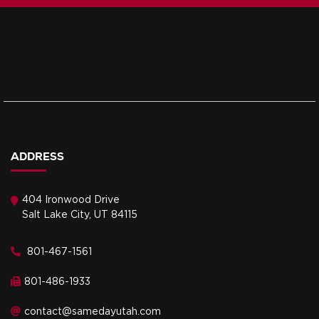
ADDRESS
404 Ironwood Drive
Salt Lake City, UT 84115
801-467-1561
801-486-1933
contact@samedayutah.com