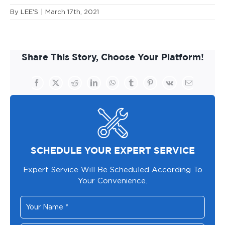
By
LEE'S
|
March 17th, 2021
Share This Story, Choose Your Platform!
Facebook
X
Reddit
LinkedIn
WhatsApp
Tumblr
Pinterest
Vk
Email
SCHEDULE YOUR EXPERT SERVICE
Expert Service Will Be Scheduled According To
Your Convenience.
Your
Name
*