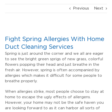
Previous
Next
View
Larger
Fight Spring Allergies With Home
Image
Duct Cleaning Services
Spring is just around the corner and we all are eager
to see the bright green sprigs of new grass, colorful
flowers popping their head and just breathe in the
fresh air. However, spring is often accompanied by
allergies which makes it difficult for some people to
breathe properly.
When allergies strike, most people choose to stay at
home to escape the ugly effects of allergens.
However, your home may not be the safe haven you
are looking forward to as it can harbor all sorts of