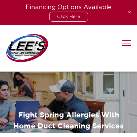
Financing Options Available
+
Click Here
Skip
to
content
Fight Spring Allergies With
Home Duct Cleaning Services