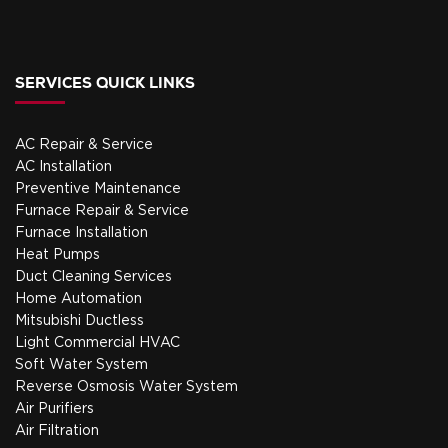
SERVICES QUICK LINKS
AC Repair & Service
AC Installation
Preventive Maintenance
Furnace Repair & Service
Furnace Installation
Heat Pumps
Duct Cleaning Services
Home Automation
Mitsubishi Ductless
Light Commercial HVAC
Soft Water System
Reverse Osmosis Water System
Air Purifiers
Air Filtration