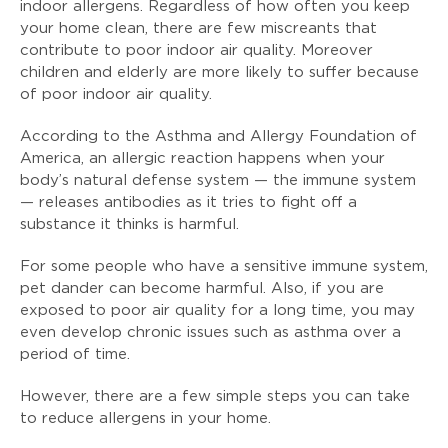
indoor allergens. Regardless of how often you keep
your home clean, there are few miscreants that
contribute to poor indoor air quality. Moreover
children and elderly are more likely to suffer because
of poor indoor air quality.
According to the Asthma and Allergy Foundation of
America, an allergic reaction happens when your
body’s natural defense system — the immune system
— releases antibodies as it tries to fight off a
substance it thinks is harmful.
For some people who have a sensitive immune system,
pet dander can become harmful. Also, if you are
exposed to poor air quality for a long time, you may
even develop chronic issues such as asthma over a
period of time.
However, there are a few simple steps you can take
to reduce allergens in your home.