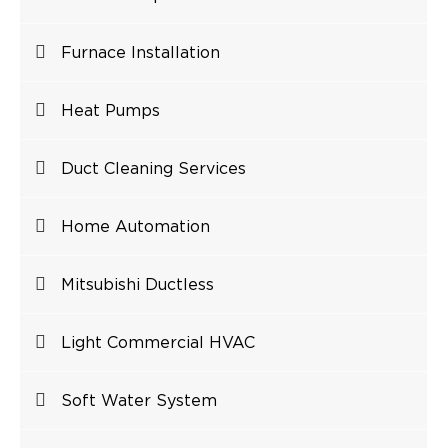
Furnace Installation
Heat Pumps
Duct Cleaning Services
Home Automation
Mitsubishi Ductless
Light Commercial HVAC
Soft Water System