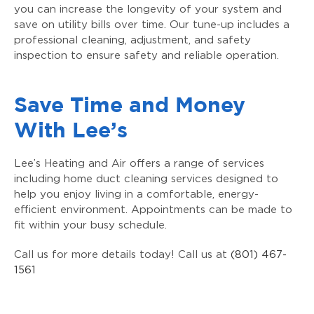
you can increase the longevity of your system and
save on utility bills over time. Our tune-up includes a
professional cleaning, adjustment, and safety
inspection to ensure safety and reliable operation.
Save Time and Money
With Lee’s
Lee’s Heating and Air offers a range of services
including home duct cleaning services designed to
help you enjoy living in a comfortable, energy-
efficient environment. Appointments can be made to
fit within your busy schedule.
Call us for more details today! Call us at
(801) 467-
1561