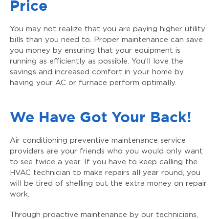
Price
You may not realize that you are paying higher utility
bills than you need to. Proper maintenance can save
you money by ensuring that your equipment is
running as efficiently as possible. You’ll love the
savings and increased comfort in your home by
having your AC or furnace perform optimally.
We Have Got Your Back!
Air conditioning preventive maintenance service
providers are your friends who you would only want
to see twice a year. If you have to keep calling the
HVAC technician to make repairs all year round, you
will be tired of shelling out the extra money on repair
work.
Through proactive maintenance by our technicians,