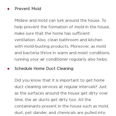
Prevent Mold
Mildew and mold can lurk around the house. To
help prevent the formation of mold in the house,
make sure that the home has sufficient
ventilation. Also, clean bathroom and kitchen
with mold-busting products. Moreover, as mold
and bacteria thrive in warm and moist conditions,
running your air conditioner regularly also helps.
Schedule Home Duct Cleaning
Did you know that it is important to get home
duct cleaning services at regular intervals? Just
as the surfaces around the house get dirty over
time, the air ducts get dirty too. All the
contaminants present in the house such as mold,
dust, pet dander, and chemicals are pulled into