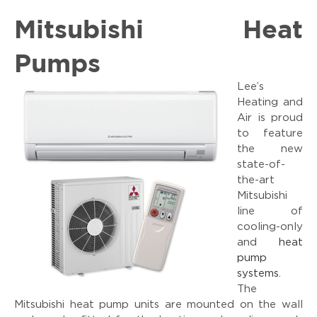
Mitsubishi Heat
Pumps
Lee’s
Heating and
Air is proud
to feature
the new
state-of-
the-art
Mitsubishi
line of
cooling-only
and
heat
pump
systems
.
The
Mitsubishi heat pump units are mounted on the wall