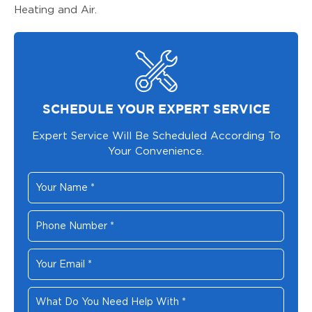
Heating and Air.
SCHEDULE YOUR EXPERT SERVICE
Expert Service Will Be Scheduled According To
Your Convenience.
Your
Name
*
Phone
Number
*
Your
Email
*
What
Do