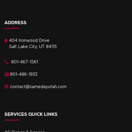
ADDRESS
404 Ironwood Drive
Salt Lake City, UT 84115
801-467-1561
801-486-1933
contact@samedayutah.com
SERVICES QUICK LINKS