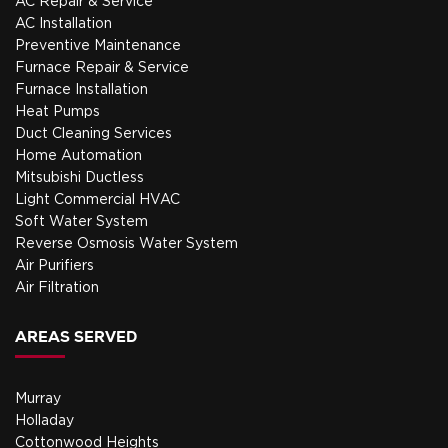
AC Repair & Service
AC Installation
Preventive Maintenance
Furnace Repair & Service
Furnace Installation
Heat Pumps
Duct Cleaning Services
Home Automation
Mitsubishi Ductless
Light Commercial HVAC
Soft Water System
Reverse Osmosis Water System
Air Purifiers
Air Filtration
AREAS SERVED
Murray
Holladay
Cottonwood Heights