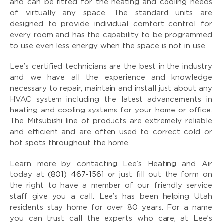
and can be fitted for the heating and cooling needs
of virtually any space. The standard units are
designed to provide individual comfort control for
every room and has the capability to be programmed
to use even less energy when the space is not in use.
Lee’s certified technicians are the best in the industry
and we have all the experience and knowledge
necessary to repair, maintain and install just about any
HVAC system including the latest advancements in
heating and cooling systems for your home or office.
The Mitsubishi line of products are extremely reliable
and efficient and are often used to correct cold or
hot spots throughout the home.
Learn more by contacting Lee’s Heating and Air
today at
(801) 467-1561
or just fill out the form on
the right to have a member of our friendly service
staff give you a call. Lee’s has been helping Utah
residents stay home for over 80 years. For a name
you can trust call the experts who care, at Lee’s