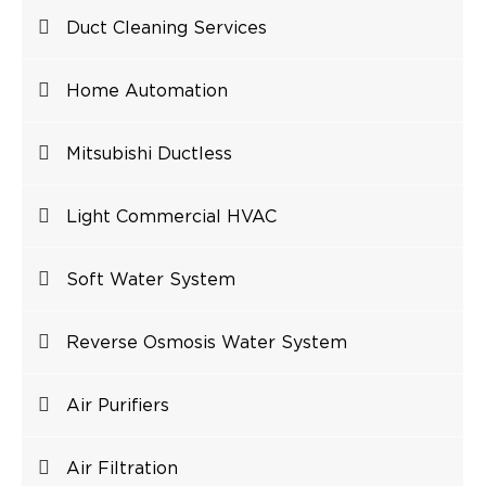
Duct Cleaning Services
Home Automation
Mitsubishi Ductless
Light Commercial HVAC
Soft Water System
Reverse Osmosis Water System
Air Purifiers
Air Filtration