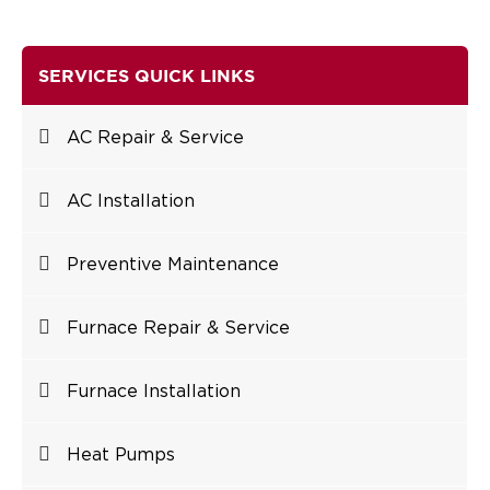
SERVICES QUICK LINKS
AC Repair & Service
AC Installation
Preventive Maintenance
Furnace Repair & Service
Furnace Installation
Heat Pumps