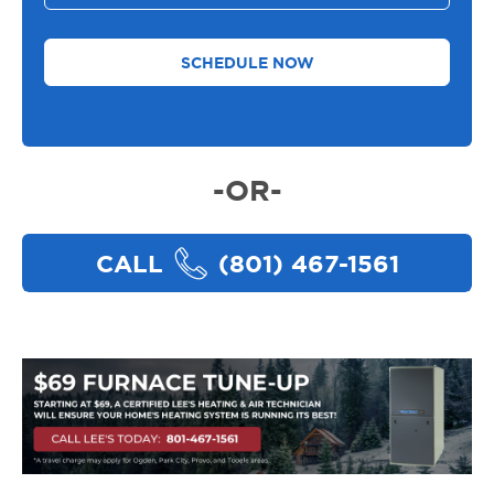
You
Need
Help
With
*
-OR-
CALL
(801) 467-1561