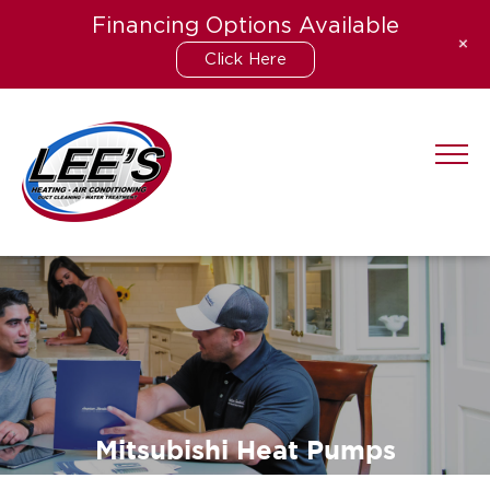
Financing Options Available
+
Click Here
Skip
to
content
Mitsubishi Heat Pumps