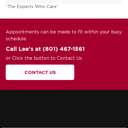
“The Experts Who Care”
Appointments can be made to fit within your busy
schedule.
Call Lee’s at
(801) 467-1561
or Click the button to Contact Us
CONTACT US