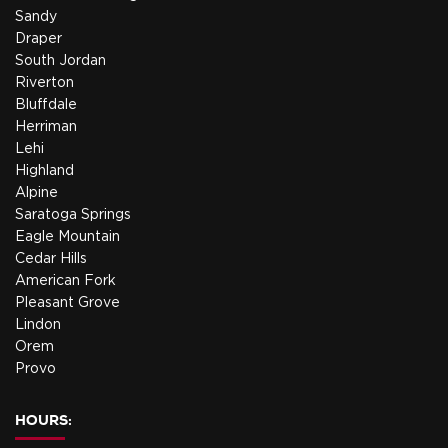
Sandy
Draper
South Jordan
Riverton
Bluffdale
Herriman
Lehi
Highland
Alpine
Saratoga Springs
Eagle Mountain
Cedar Hills
American Fork
Pleasant Grove
Lindon
Orem
Provo
HOURS: