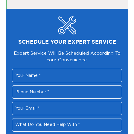
SCHEDULE YOUR EXPERT SERVICE
Expert Service Will Be Scheduled According To
Your Convenience.
Your
Name
*
Phone
Number
*
Your
Email
*
What
Do
You