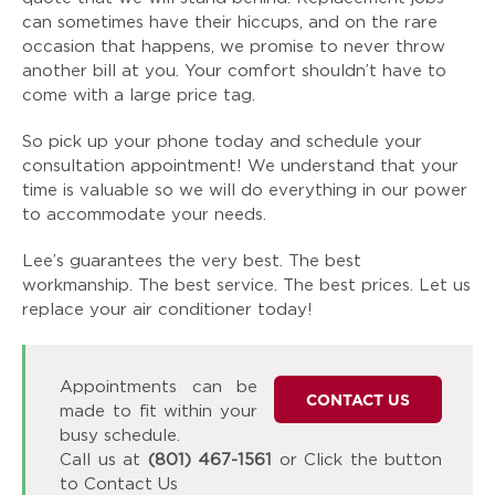
can sometimes have their hiccups, and on the rare
occasion that happens, we promise to never throw
another bill at you. Your comfort shouldn’t have to
come with a large price tag.
So pick up your phone today and schedule your
consultation appointment! We understand that your
time is valuable so we will do everything in our power
to accommodate your needs.
Lee’s guarantees the very best. The best
workmanship. The best service. The best prices. Let us
replace your air conditioner today!
Appointments can be
CONTACT US
made to fit within your
busy schedule.
Call us at
(801) 467-1561
or Click the button
to Contact Us