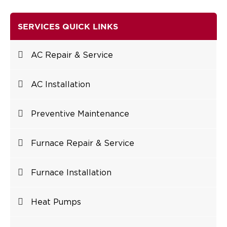
SERVICES QUICK LINKS
AC Repair & Service
AC Installation
Preventive Maintenance
Furnace Repair & Service
Furnace Installation
Heat Pumps