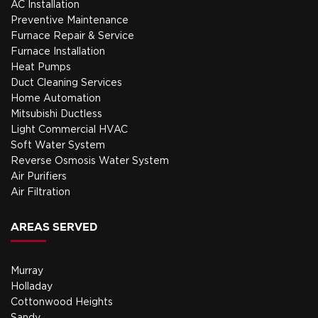
AC Installation
Preventive Maintenance
Furnace Repair & Service
Furnace Installation
Heat Pumps
Duct Cleaning Services
Home Automation
Mitsubishi Ductless
Light Commercial HVAC
Soft Water System
Reverse Osmosis Water System
Air Purifiers
Air Filtration
AREAS SERVED
Murray
Holladay
Cottonwood Heights