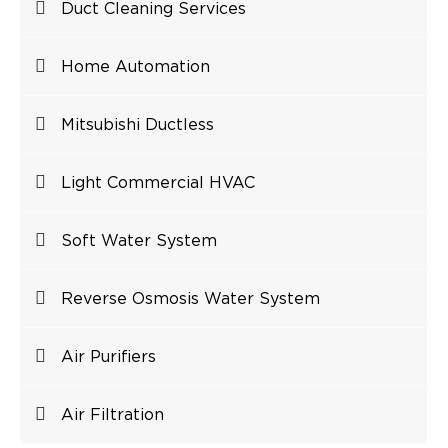
Duct Cleaning Services
Home Automation
Mitsubishi Ductless
Light Commercial HVAC
Soft Water System
Reverse Osmosis Water System
Air Purifiers
Air Filtration