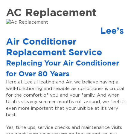
AC Replacement
Lee’s
Air Conditioner
Replacement Service
Replacing Your Air Conditioner
for Over 80 Years
Here at Lee’s Heating and Air, we believe having a
well-functioning and reliable air conditioner is crucial
for the comfort of you and your family. And when
Utah’s steamy summer months roll around, we feel it’s
even more important that your unit be at it’s very
best.
Yes, tune ups, service checks and maintenance visits