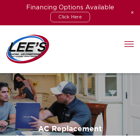
Financing Options Available
+
Click Here
Skip
to
content
AC Replacement