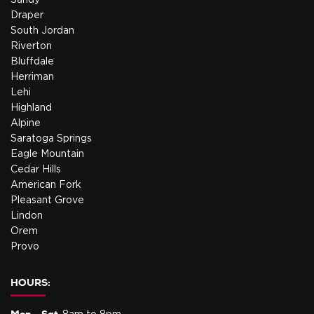
Sandy
Draper
South Jordan
Riverton
Bluffdale
Herriman
Lehi
Highland
Alpine
Saratoga Springs
Eagle Mountain
Cedar Hills
American Fork
Pleasant Grove
Lindon
Orem
Provo
HOURS: