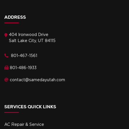
ADDRESS
404 Ironwood Drive
Salt Lake City, UT 84115
801-467-1561
801-486-1933
contact@samedayutah.com
SERVICES QUICK LINKS
AC Repair & Service