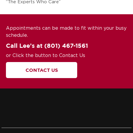
“The Experts Who Care”
Appointments can be made to fit within your busy
schedule.
Call Lee’s at
(801) 467-1561
or Click the button to Contact Us
CONTACT US