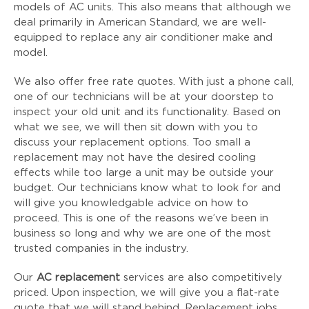
models of AC units. This also means that although we
deal primarily in American Standard, we are well-
equipped to replace any air conditioner make and
model.
We also offer free rate quotes. With just a phone call,
one of our technicians will be at your doorstep to
inspect your old unit and its functionality. Based on
what we see, we will then sit down with you to
discuss your replacement options. Too small a
replacement may not have the desired cooling
effects while too large a unit may be outside your
budget. Our technicians know what to look for and
will give you knowledgable advice on how to
proceed. This is one of the reasons we’ve been in
business so long and why we are one of the most
trusted companies in the industry.
Our
AC replacement
services are also competitively
priced. Upon inspection, we will give you a flat-rate
quote that we will stand behind. Replacement jobs