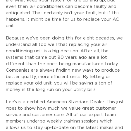
are what keep your system on the up and up, but
even then, air conditioners can become faulty and
antiquated. That certainly isn’t your fault, but if this
happens, it might be time for us to replace your AC
unit.
Because we’ve been doing this for eight decades, we
understand all too well that replacing your air
conditioning unit is a big decision. After all, the
systems that came out 80 years ago are a lot
different than the one’s being manufactured today.
Companies are always finding new ways to produce
better quality, more efficient units. By letting us
replace your old unit, you will be saving a ton of
money in the long run on your utility bills.
Lee’s is a certified American Standard Dealer. This just
goes to show how much we value great customer
service and customer care. All of our expert team
members undergo weekly training sessions which
allows us to stay up-to-date on the latest makes and