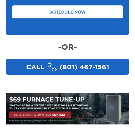
Need
Help
With
*
-OR-
CALL
(801) 467-1561