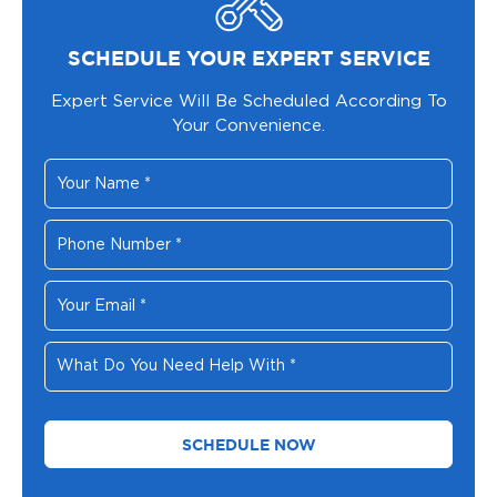
SCHEDULE YOUR EXPERT SERVICE
Expert Service Will Be Scheduled According To
Your Convenience.
Your
Name
*
Phone
Number
*
Your
Email
*
What
Do
You
Need
Help
With
*