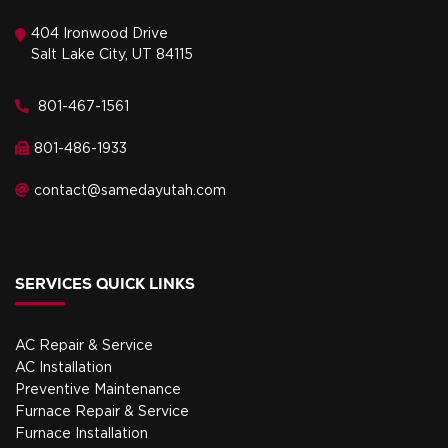
404 Ironwood Drive
Salt Lake City, UT 84115
801-467-1561
801-486-1933
contact@samedayutah.com
SERVICES QUICK LINKS
AC Repair & Service
AC Installation
Preventive Maintenance
Furnace Repair & Service
Furnace Installation