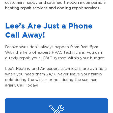
customers happy and satisfied through incomparable
heating repair services and cooling repair services
.
Lee’s Are Just a Phone
Call Away!
Breakdowns don’t always happen from 9am-5pm.
With the help of expert HVAC technicians, you can
quickly repair your HVAC system within your budget.
Lee’s Heating and Air expert technicians are available
when you need them 24/7. Never leave your family
cold during the winter or hot during the summer
again. Call Today!