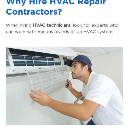
Why Hire HVAC Repair
Contractors?
When hiring
HVAC technicians
, look for experts who
can work with various brands of an HVAC system.