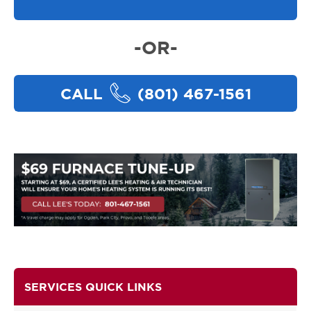
-OR-
CALL
(801) 467-1561
SERVICES QUICK LINKS