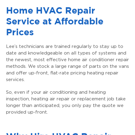
Home HVAC Repair
Service at Affordable
Prices
Lee’s technicians are trained regularly to stay up to
date and knowledgeable on all types of systems and
the newest, most effective home air conditioner repair
methods. We stock a large range of parts on the vans
and offer up-front, flat-rate pricing heating repair
services.
So, even if your air conditioning and heating
inspection, heating air repair or replacement job take
longer than anticipated, you only pay the quote we
provided up-front.