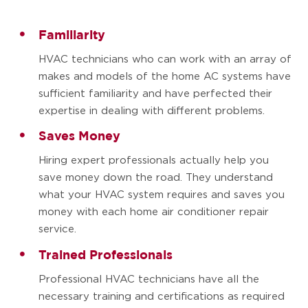
Familiarity
HVAC technicians who can work with an array of
makes and models of the home AC systems have
sufficient familiarity and have perfected their
expertise in dealing with different problems.
Saves Money
Hiring expert professionals actually help you
save money down the road. They understand
what your HVAC system requires and saves you
money with each home air conditioner repair
service.
Trained Professionals
Professional HVAC technicians have all the
necessary training and certifications as required