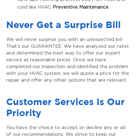
cold like HVAC
Preventive Maintenance
.
Never Get a Surprise Bill
We will never surprise you with an unexpected bill.
That’s our GUARANTEE. We have analyzed our rates
and determined the best way to offer our expert
service at reasonable prices. Once we have
completed our inspection and identified the problem
with your HVAC system, we will quote a price for the
repair and offer any other options that are relevant.
Customer Services Is Our
Priority
You have the choice to accept or decline any or all
of our recommendations. We strive to keep our