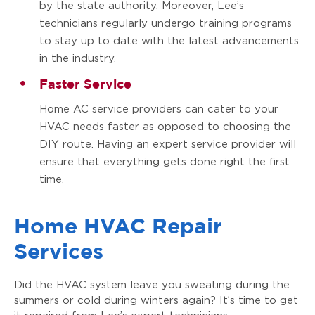
by the state authority. Moreover, Lee’s
technicians regularly undergo training programs
to stay up to date with the latest advancements
in the industry.
Faster Service
Home AC service providers can cater to your
HVAC needs faster as opposed to choosing the
DIY route. Having an expert service provider will
ensure that everything gets done right the first
time.
Home HVAC Repair
Services
Did the HVAC system leave you sweating during the
summers or cold during winters again? It’s time to get