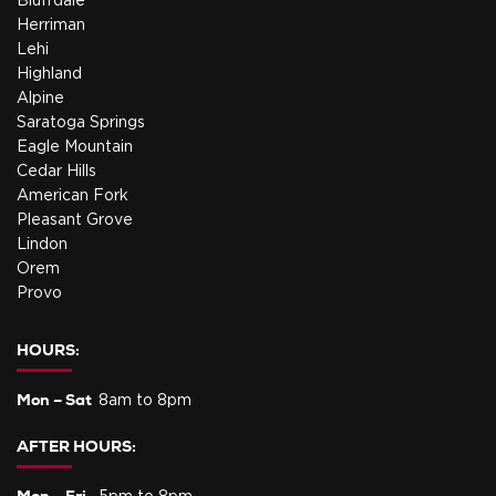
Bluffdale
Herriman
Lehi
Highland
Alpine
Saratoga Springs
Eagle Mountain
Cedar Hills
American Fork
Pleasant Grove
Lindon
Orem
Provo
HOURS:
Mon – Sat
8am to 8pm
AFTER HOURS:
Mon – Fri