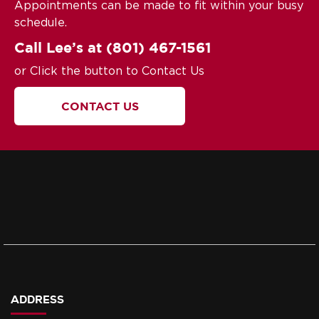
Appointments can be made to fit within your busy
schedule.
Call Lee’s at
(801) 467-1561
or Click the button to Contact Us
CONTACT US
ADDRESS