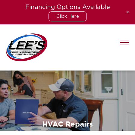
Financing Options Available
+
Click Here
Skip
to
content
HVAC Repairs