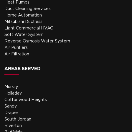
Heat Pumps
Duct Cleaning Services
Home Automation
Mitsubishi Ductless
Light Commercial HVAC
Soft Water System
Reverse Osmosis Water System
Air Purifiers
Air Filtration
AREAS SERVED
Murray
Holladay
Cottonwood Heights
Sandy
Draper
South Jordan
Riverton