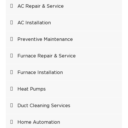
AC Repair & Service
AC Installation
Preventive Maintenance
Furnace Repair & Service
Furnace Installation
Heat Pumps
Duct Cleaning Services
Home Automation