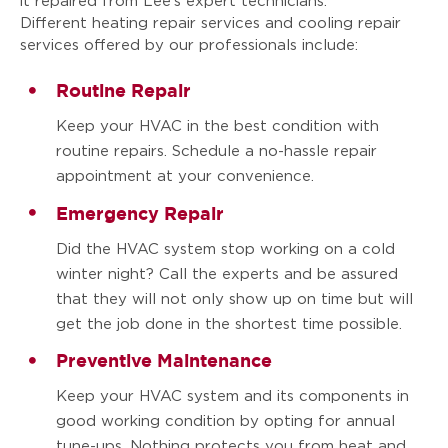
it repaired from Lee’s expert technicians.
Different heating repair services and cooling repair
services offered by our professionals include:
Routine Repair
Keep your HVAC in the best condition with
routine repairs. Schedule a no-hassle repair
appointment at your convenience.
Emergency Repair
Did the HVAC system stop working on a cold
winter night? Call the experts and be assured
that they will not only show up on time but will
get the job done in the shortest time possible.
Preventive Maintenance
Keep your HVAC system and its components in
good working condition by opting for annual
tune-ups. Nothing protects you from heat and