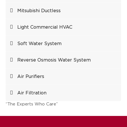
Mitsubishi Ductless
Light Commercial HVAC
Soft Water System
Reverse Osmosis Water System
Air Purifiers
Air Filtration
“The Experts Who Care”