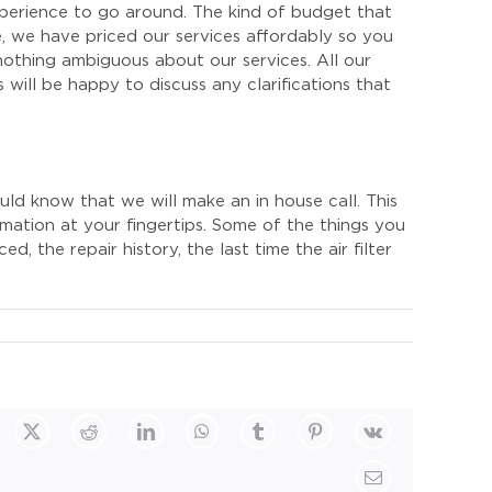
perience to go around. The kind of budget that
, we have priced our services affordably so you
nothing ambiguous about our services. All our
 will be happy to discuss any clarifications that
ld know that we will make an in house call. This
rmation at your fingertips. Some of the things you
, the repair history, the last time the air filter
cebook
X
Reddit
LinkedIn
WhatsApp
Tumblr
Pinterest
Vk
Email