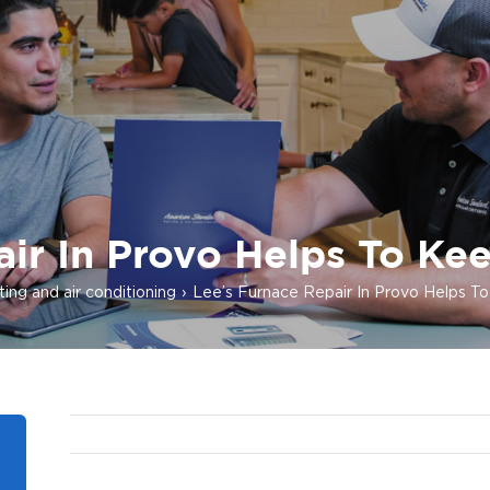
ir In Provo Helps To Ke
ing and air conditioning
Lee’s Furnace Repair In Provo Helps T