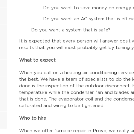
Do you want to save money on energy 
Do you want an AC system that is efficie
Do you want a system that is safe?
It is expected that every person will answer posit
results that you will most probably get by tuning 
What to expect
When you call on a
heating air conditioning service
the best. We have a team of specialists to do the 
done is the inspection of the outdoor disconnect. 
temperature while the condenser fan and blades are
that is done. The evaporator coil and the condens
calibrated and wiring to be tightened.
Who to hire
When we offer
furnace repair in Provo
, we really