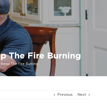
ep The Fire Burning
o Keep The Fire Burning
Previous
Next