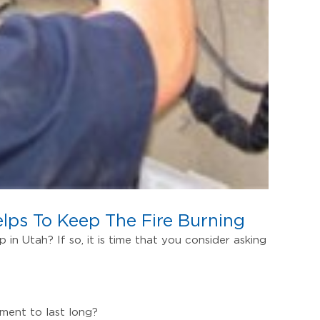
elps To Keep The Fire Burning
in Utah? If so, it is time that you consider asking
ment to last long?