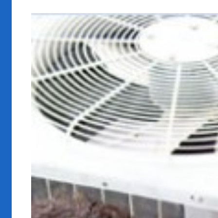
View
Larger
Image