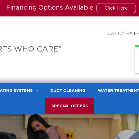
Financing Options Available
Click Here
CALL/TEXT 
RTS WHO CARE"
ATING SYSTEMS
DUCT CLEANING
WATER TREATMEN
SPECIAL OFFERS