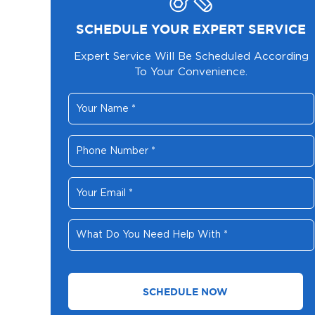
SCHEDULE YOUR EXPERT SERVICE
Expert Service Will Be Scheduled According
To Your Convenience.
Your
Name
*
Phone
Number
*
Your
Email
*
What
Do
You
Need
Help
With
*