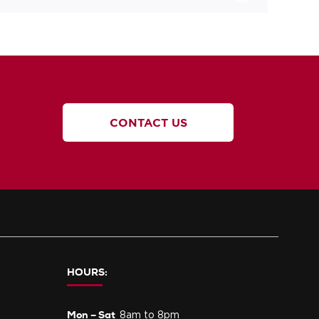
CONTACT US
HOURS:
Mon – Sat
8am to 8pm