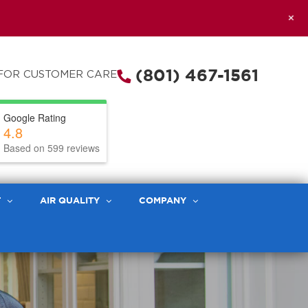
+
(801) 467-1561
FOR CUSTOMER CARE
Google Rating
4.8
Based on 599 reviews
T
AIR QUALITY
COMPANY