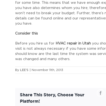
for some time. This means that we have enough ex
you have also determines whom you hire; therefore
won’t need to break your budget. Further, there’s 
details can be found online and our representatives
you have.
Consider this
Before you hire us for
HVAC repair in Utah
you shou
visit is not always necessary if you have some info
should know are the last time the system was serviced
was changed and many others.
By
LEE'S
|
November 11th, 2013
Fa
Share This Story, Choose Your
Platform!