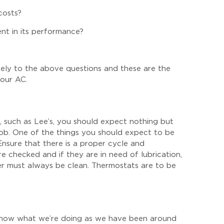
costs?
nt in its performance?
ively to the above questions and these are the
your AC.
,
such as Lee’s, you should expect nothing but
job. One of the things you should expect to be
Ensure that there is a proper cycle and
 checked and if they are in need of lubrication,
er must always be clean. Thermostats are to be
 know what we’re doing as we have been around