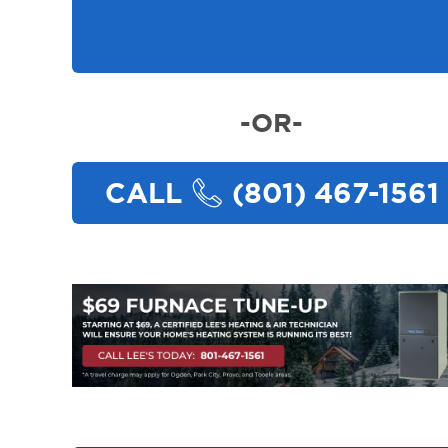
-OR-
CALL
(801) 467-1561