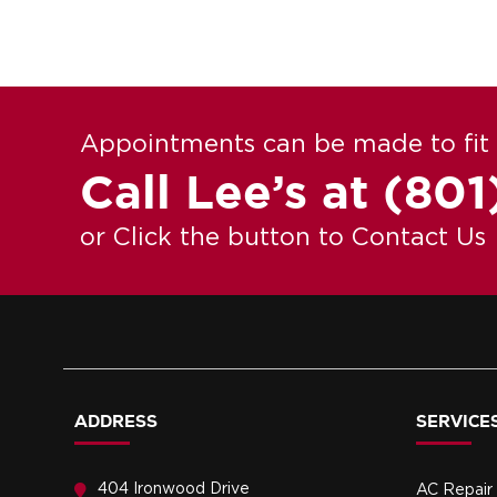
Appointments can be made to fit 
Call Lee’s at
(801
or Click the button to Contact Us
ADDRESS
SERVICES
404 Ironwood Drive
AC Repair 