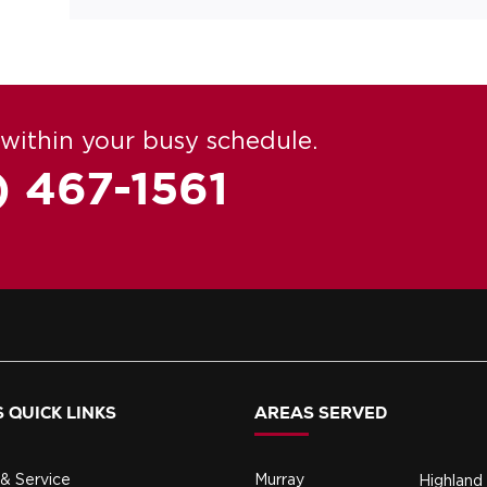
within your busy schedule.
) 467-1561
 QUICK LINKS
AREAS SERVED
& Service
Murray
Highland