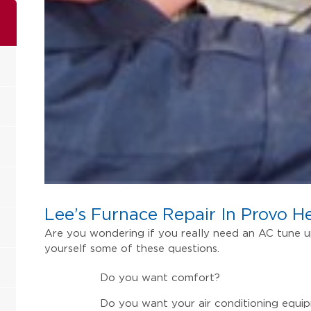
Lee’s Furnace Repair In Provo H
Are you wondering if you really need an AC tune up 
yourself some of these questions.
Do you want comfort?
Do you want your air conditioning equip