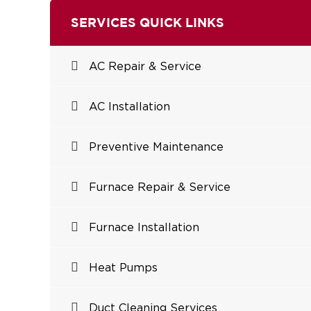
SERVICES QUICK LINKS
AC Repair & Service
AC Installation
Preventive Maintenance
Furnace Repair & Service
Furnace Installation
Heat Pumps
Duct Cleaning Services