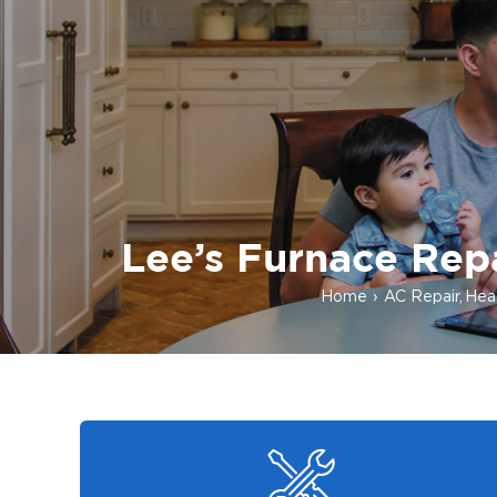
Lee’s Furnace Repa
Home
AC Repair
Heat