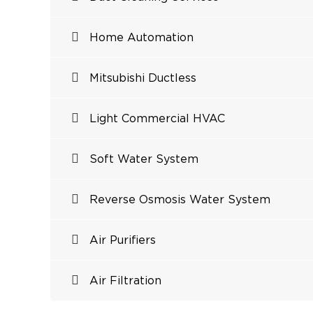
Home Automation
Mitsubishi Ductless
Light Commercial HVAC
Soft Water System
Reverse Osmosis Water System
Air Purifiers
Air Filtration