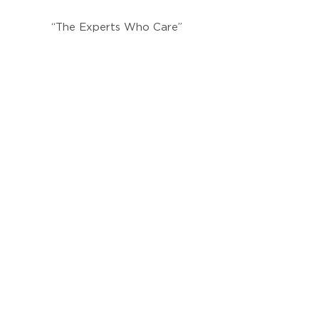
“The Experts Who Care”